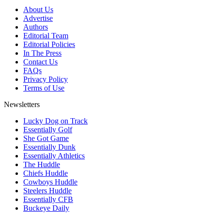
About Us
Advertise
Authors
Editorial Team
Editorial Policies
In The Press
Contact Us
FAQs
Privacy Policy
Terms of Use
Newsletters
Lucky Dog on Track
Essentially Golf
She Got Game
Essentially Dunk
Essentially Athletics
The Huddle
Chiefs Huddle
Cowboys Huddle
Steelers Huddle
Essentially CFB
Buckeye Daily