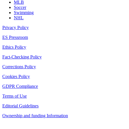
MLB
Soccer
Swimming
NHL
Privacy Policy
ES Pressroom
Ethics Policy
Fact-Checking Policy
Corrections Policy
Cookies Policy
GDPR Compliance
Terms of Use
Editorial Guidelines
Ownership and funding Information