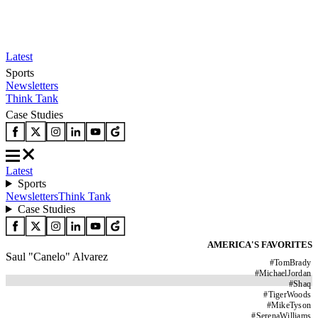
Latest
Sports
Newsletters
Think Tank
Case Studies
Latest
Sports
Newsletters
Think Tank
Case Studies
AMERICA'S FAVORITES
Saul "Canelo" Alvarez
#
TomBrady
#
MichaelJordan
#
Shaq
#
TigerWoods
#
MikeTyson
#
SerenaWilliams