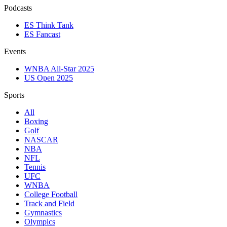
Podcasts
ES Think Tank
ES Fancast
Events
WNBA All-Star 2025
US Open 2025
Sports
All
Boxing
Golf
NASCAR
NBA
NFL
Tennis
UFC
WNBA
College Football
Track and Field
Gymnastics
Olympics