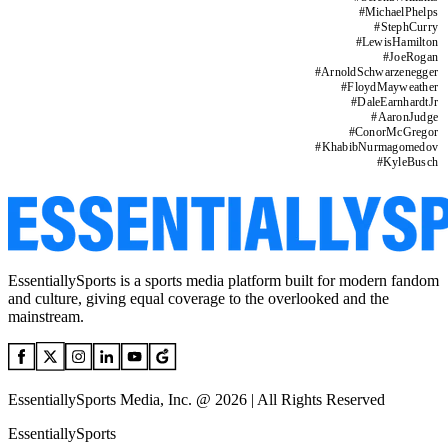
#
MichaelPhelps
#
StephCurry
#
LewisHamilton
#
JoeRogan
#
ArnoldSchwarzenegger
#
FloydMayweather
#
DaleEarnhardtJr
#
AaronJudge
#
ConorMcGregor
#
KhabibNurmagomedov
#
KyleBusch
EssentiallySports is a sports media platform built for modern fandom
and culture, giving equal coverage to the overlooked and the
mainstream.
EssentiallySports Media, Inc. @ 2026 | All Rights Reserved
EssentiallySports