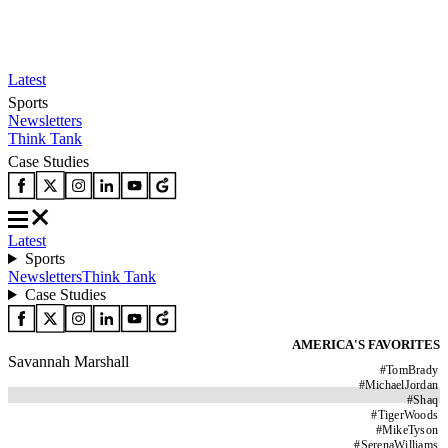
Latest
Sports
Newsletters
Think Tank
Case Studies
Latest
Sports
Newsletters
Think Tank
Case Studies
AMERICA'S FAVORITES
Savannah Marshall
#
TomBrady
#
MichaelJordan
#
Shaq
#
TigerWoods
#
MikeTyson
#
SerenaWilliams