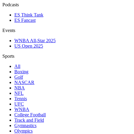
Podcasts
ES Think Tank
ES Fancast
Events
WNBA All-Star 2025
US Open 2025
Sports
All
Boxing
Golf
NASCAR
NBA
NFL
Tennis
UFC
WNBA
College Football
Track and Field
Gymnastics
Olympics