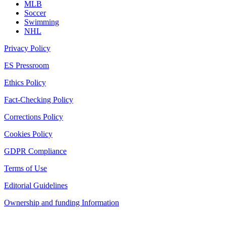
MLB
Soccer
Swimming
NHL
Privacy Policy
ES Pressroom
Ethics Policy
Fact-Checking Policy
Corrections Policy
Cookies Policy
GDPR Compliance
Terms of Use
Editorial Guidelines
Ownership and funding Information