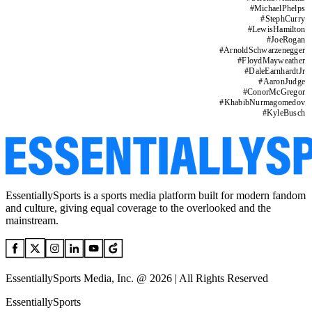
#
MichaelPhelps
#
StephCurry
#
LewisHamilton
#
JoeRogan
#
ArnoldSchwarzenegger
#
FloydMayweather
#
DaleEarnhardtJr
#
AaronJudge
#
ConorMcGregor
#
KhabibNurmagomedov
#
KyleBusch
EssentiallySports is a sports media platform built for modern fandom
and culture, giving equal coverage to the overlooked and the
mainstream.
EssentiallySports Media, Inc. @ 2026 | All Rights Reserved
EssentiallySports