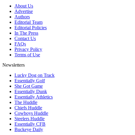
About Us
Advertise
Authors
Editorial Team
Editorial Policies
In The Press
Contact Us
FAQs
Privacy Policy
Terms of Use
Newsletters
Lucky Dog on Track
Essentially Golf
She Got Game
Essentially Dunk
Essentially Athletics
The Huddle
Chiefs Huddle
Cowboys Huddle
Steelers Huddle
Essentially CFB
Buckeye Daily