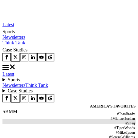
Latest
Sports
Newsletters
Think Tank
Case Studies
Latest
Sports
Newsletters
Think Tank
Case Studies
AMERICA'S FAVORITES
SBMM
#
TomBrady
#
MichaelJordan
#
Shaq
#
TigerWoods
#
MikeTyson
#
SerenaWilliams