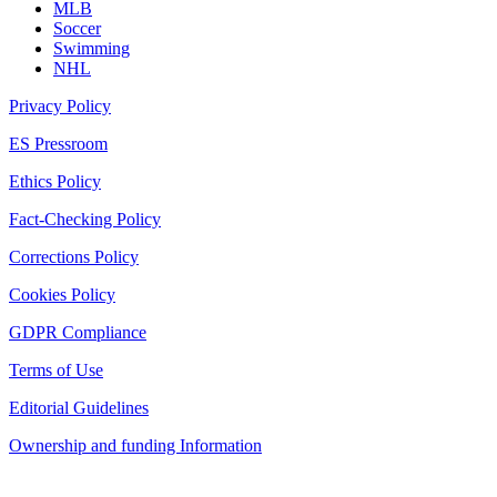
MLB
Soccer
Swimming
NHL
Privacy Policy
ES Pressroom
Ethics Policy
Fact-Checking Policy
Corrections Policy
Cookies Policy
GDPR Compliance
Terms of Use
Editorial Guidelines
Ownership and funding Information