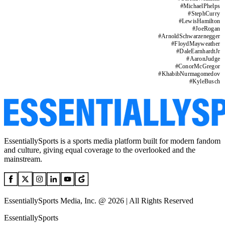
#
MichaelPhelps
#
StephCurry
#
LewisHamilton
#
JoeRogan
#
ArnoldSchwarzenegger
#
FloydMayweather
#
DaleEarnhardtJr
#
AaronJudge
#
ConorMcGregor
#
KhabibNurmagomedov
#
KyleBusch
EssentiallySports is a sports media platform built for modern fandom
and culture, giving equal coverage to the overlooked and the
mainstream.
EssentiallySports Media, Inc. @ 2026 | All Rights Reserved
EssentiallySports