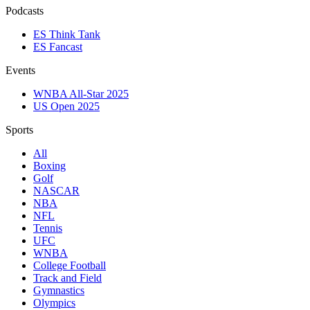
Podcasts
ES Think Tank
ES Fancast
Events
WNBA All-Star 2025
US Open 2025
Sports
All
Boxing
Golf
NASCAR
NBA
NFL
Tennis
UFC
WNBA
College Football
Track and Field
Gymnastics
Olympics