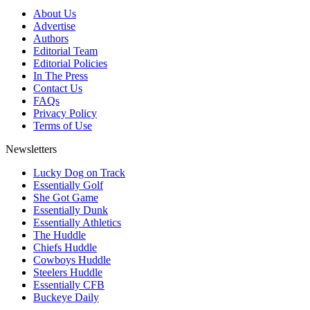
About Us
Advertise
Authors
Editorial Team
Editorial Policies
In The Press
Contact Us
FAQs
Privacy Policy
Terms of Use
Newsletters
Lucky Dog on Track
Essentially Golf
She Got Game
Essentially Dunk
Essentially Athletics
The Huddle
Chiefs Huddle
Cowboys Huddle
Steelers Huddle
Essentially CFB
Buckeye Daily