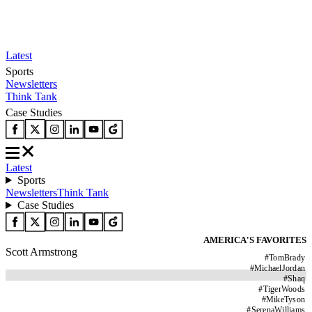
Latest
Sports
Newsletters
Think Tank
Case Studies
Latest
Sports
Newsletters
Think Tank
Case Studies
AMERICA'S FAVORITES
Scott Armstrong
#
TomBrady
#
MichaelJordan
#
Shaq
#
TigerWoods
#
MikeTyson
#
SerenaWilliams