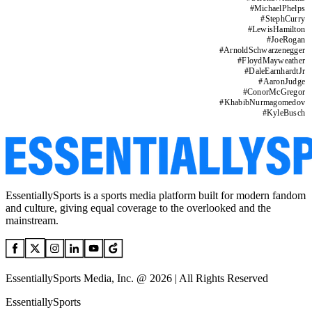
#
MichaelPhelps
#
StephCurry
#
LewisHamilton
#
JoeRogan
#
ArnoldSchwarzenegger
#
FloydMayweather
#
DaleEarnhardtJr
#
AaronJudge
#
ConorMcGregor
#
KhabibNurmagomedov
#
KyleBusch
EssentiallySports is a sports media platform built for modern fandom
and culture, giving equal coverage to the overlooked and the
mainstream.
EssentiallySports Media, Inc. @ 2026 | All Rights Reserved
EssentiallySports