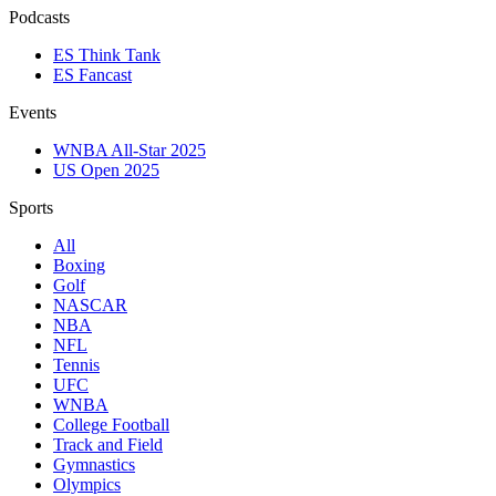
Podcasts
ES Think Tank
ES Fancast
Events
WNBA All-Star 2025
US Open 2025
Sports
All
Boxing
Golf
NASCAR
NBA
NFL
Tennis
UFC
WNBA
College Football
Track and Field
Gymnastics
Olympics