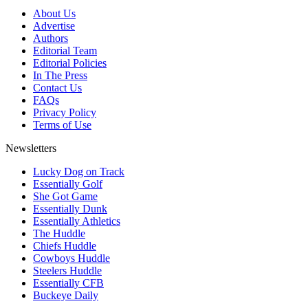
About Us
Advertise
Authors
Editorial Team
Editorial Policies
In The Press
Contact Us
FAQs
Privacy Policy
Terms of Use
Newsletters
Lucky Dog on Track
Essentially Golf
She Got Game
Essentially Dunk
Essentially Athletics
The Huddle
Chiefs Huddle
Cowboys Huddle
Steelers Huddle
Essentially CFB
Buckeye Daily