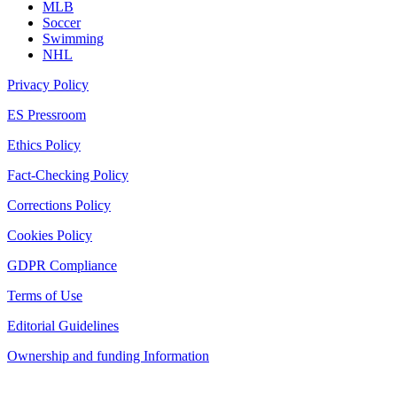
MLB
Soccer
Swimming
NHL
Privacy Policy
ES Pressroom
Ethics Policy
Fact-Checking Policy
Corrections Policy
Cookies Policy
GDPR Compliance
Terms of Use
Editorial Guidelines
Ownership and funding Information