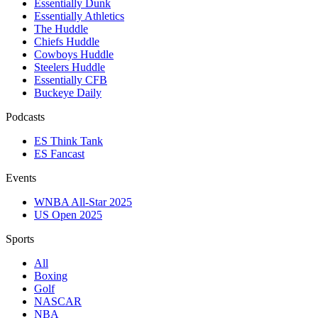
Essentially Dunk
Essentially Athletics
The Huddle
Chiefs Huddle
Cowboys Huddle
Steelers Huddle
Essentially CFB
Buckeye Daily
Podcasts
ES Think Tank
ES Fancast
Events
WNBA All-Star 2025
US Open 2025
Sports
All
Boxing
Golf
NASCAR
NBA