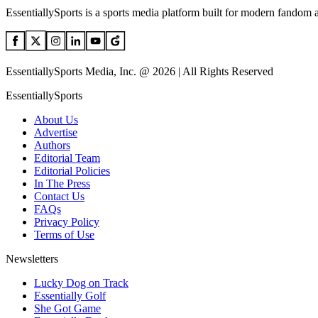
EssentiallySports is a sports media platform built for modern fandom 
EssentiallySports Media, Inc. @ 2026 | All Rights Reserved
EssentiallySports
About Us
Advertise
Authors
Editorial Team
Editorial Policies
In The Press
Contact Us
FAQs
Privacy Policy
Terms of Use
Newsletters
Lucky Dog on Track
Essentially Golf
She Got Game