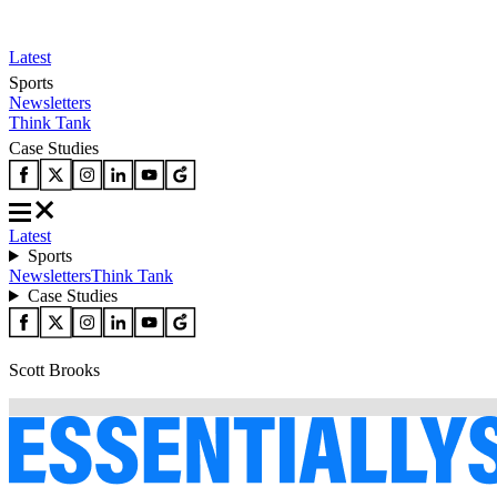
Latest
Sports
Newsletters
Think Tank
Case Studies
Latest
Sports
Newsletters
Think Tank
Case Studies
Scott Brooks