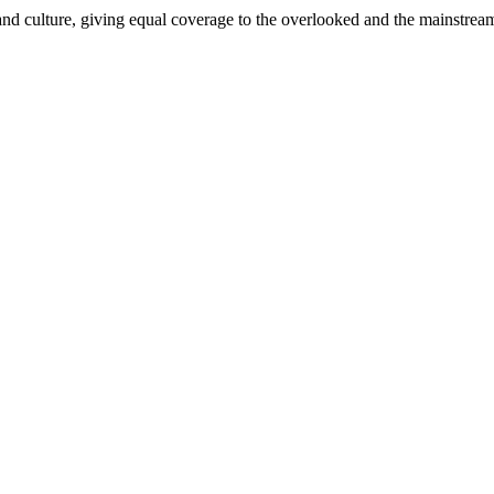
and culture, giving equal coverage to the overlooked and the mainstrea