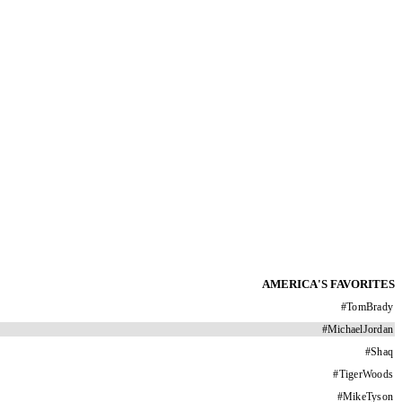
AMERICA'S FAVORITES
#
TomBrady
#
MichaelJordan
#
Shaq
#
TigerWoods
#
MikeTyson