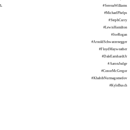
m.
#
SerenaWilliams
#
MichaelPhelps
#
StephCurry
#
LewisHamilton
#
JoeRogan
#
ArnoldSchwarzenegger
#
FloydMayweather
#
DaleEarnhardtJr
#
AaronJudge
#
ConorMcGregor
#
KhabibNurmagomedov
#
KyleBusch