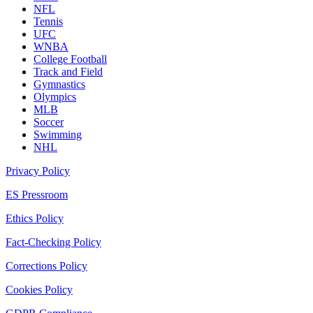
NFL
Tennis
UFC
WNBA
College Football
Track and Field
Gymnastics
Olympics
MLB
Soccer
Swimming
NHL
Privacy Policy
ES Pressroom
Ethics Policy
Fact-Checking Policy
Corrections Policy
Cookies Policy