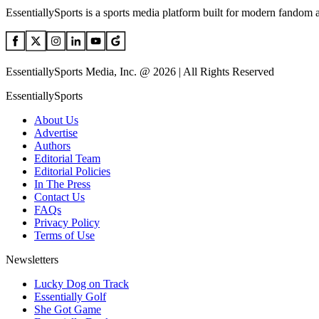
EssentiallySports is a sports media platform built for modern fandom 
EssentiallySports Media, Inc. @ 2026 | All Rights Reserved
EssentiallySports
About Us
Advertise
Authors
Editorial Team
Editorial Policies
In The Press
Contact Us
FAQs
Privacy Policy
Terms of Use
Newsletters
Lucky Dog on Track
Essentially Golf
She Got Game