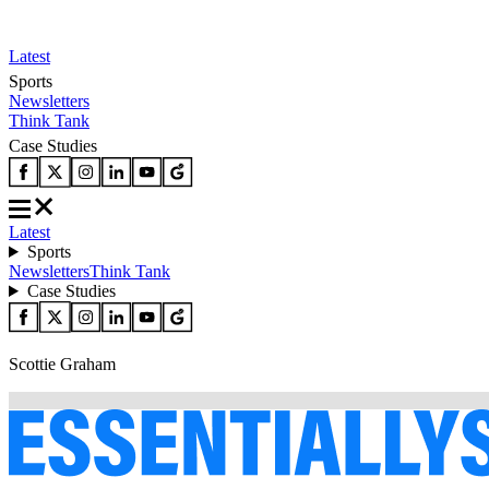
Latest
Sports
Newsletters
Think Tank
Case Studies
Latest
Sports
Newsletters
Think Tank
Case Studies
Scottie Graham