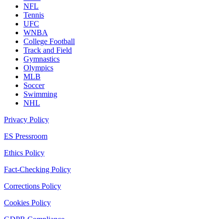
NFL
Tennis
UFC
WNBA
College Football
Track and Field
Gymnastics
Olympics
MLB
Soccer
Swimming
NHL
Privacy Policy
ES Pressroom
Ethics Policy
Fact-Checking Policy
Corrections Policy
Cookies Policy