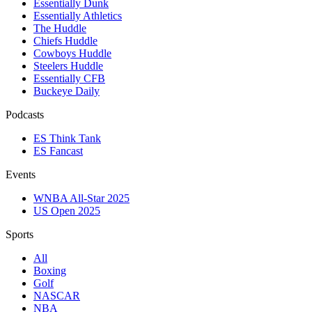
Essentially Dunk
Essentially Athletics
The Huddle
Chiefs Huddle
Cowboys Huddle
Steelers Huddle
Essentially CFB
Buckeye Daily
Podcasts
ES Think Tank
ES Fancast
Events
WNBA All-Star 2025
US Open 2025
Sports
All
Boxing
Golf
NASCAR
NBA