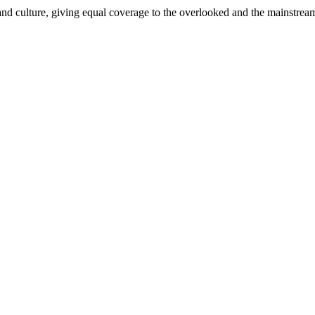
and culture, giving equal coverage to the overlooked and the mainstrea