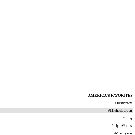
AMERICA'S FAVORITES
#
TomBrady
#
MichaelJordan
#
Shaq
#
TigerWoods
#
MikeTyson