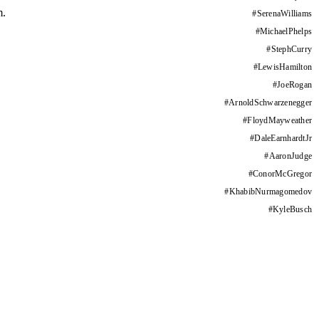
m.
#
SerenaWilliams
#
MichaelPhelps
#
StephCurry
#
LewisHamilton
#
JoeRogan
#
ArnoldSchwarzenegger
#
FloydMayweather
#
DaleEarnhardtJr
#
AaronJudge
#
ConorMcGregor
#
KhabibNurmagomedov
#
KyleBusch