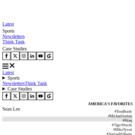
Latest
Sports
Newsletters
Think Tank
Case Studies
Latest
Sports
Newsletters
Think Tank
Case Studies
AMERICA'S FAVORITES
Sean Lee
#
TomBrady
#
MichaelJordan
#
Shaq
#
TigerWoods
#
MikeTyson
#
SerenaWilliams