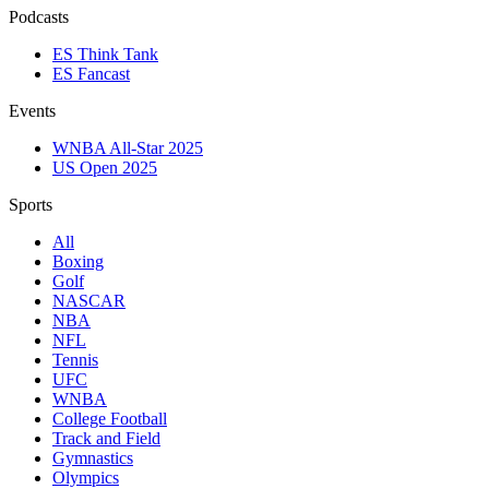
Podcasts
ES Think Tank
ES Fancast
Events
WNBA All-Star 2025
US Open 2025
Sports
All
Boxing
Golf
NASCAR
NBA
NFL
Tennis
UFC
WNBA
College Football
Track and Field
Gymnastics
Olympics