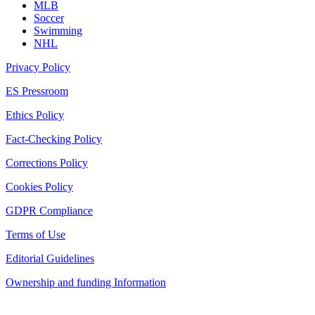
MLB
Soccer
Swimming
NHL
Privacy Policy
ES Pressroom
Ethics Policy
Fact-Checking Policy
Corrections Policy
Cookies Policy
GDPR Compliance
Terms of Use
Editorial Guidelines
Ownership and funding Information