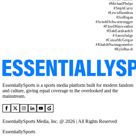
#
MichaelPhelps
#
StephCurry
#
LewisHamilton
#
JoeRogan
#
ArnoldSchwarzenegger
#
FloydMayweather
#
DaleEarnhardtJr
#
AaronJudge
#
ConorMcGregor
#
KhabibNurmagomedov
#
KyleBusch
EssentiallySports is a sports media platform built for modern fandom
and culture, giving equal coverage to the overlooked and the
mainstream.
EssentiallySports Media, Inc. @ 2026 | All Rights Reserved
EssentiallySports