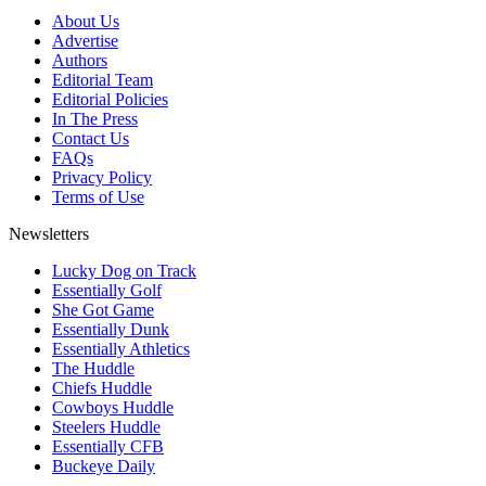
About Us
Advertise
Authors
Editorial Team
Editorial Policies
In The Press
Contact Us
FAQs
Privacy Policy
Terms of Use
Newsletters
Lucky Dog on Track
Essentially Golf
She Got Game
Essentially Dunk
Essentially Athletics
The Huddle
Chiefs Huddle
Cowboys Huddle
Steelers Huddle
Essentially CFB
Buckeye Daily