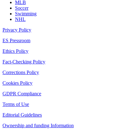
MLB
Soccer
Swimming
NHL
Privacy Policy
ES Pressroom
Ethics Policy
Fact-Checking Policy
Corrections Policy
Cookies Policy
GDPR Compliance
Terms of Use
Editorial Guidelines
Ownership and funding Information