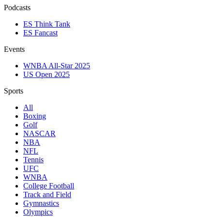
Podcasts
ES Think Tank
ES Fancast
Events
WNBA All-Star 2025
US Open 2025
Sports
All
Boxing
Golf
NASCAR
NBA
NFL
Tennis
UFC
WNBA
College Football
Track and Field
Gymnastics
Olympics