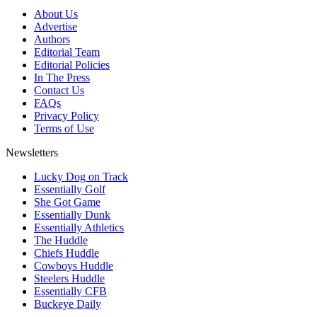
About Us
Advertise
Authors
Editorial Team
Editorial Policies
In The Press
Contact Us
FAQs
Privacy Policy
Terms of Use
Newsletters
Lucky Dog on Track
Essentially Golf
She Got Game
Essentially Dunk
Essentially Athletics
The Huddle
Chiefs Huddle
Cowboys Huddle
Steelers Huddle
Essentially CFB
Buckeye Daily