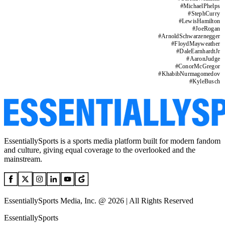
#
MichaelPhelps
#
StephCurry
#
LewisHamilton
#
JoeRogan
#
ArnoldSchwarzenegger
#
FloydMayweather
#
DaleEarnhardtJr
#
AaronJudge
#
ConorMcGregor
#
KhabibNurmagomedov
#
KyleBusch
EssentiallySports is a sports media platform built for modern fandom
and culture, giving equal coverage to the overlooked and the
mainstream.
EssentiallySports Media, Inc. @ 2026 | All Rights Reserved
EssentiallySports