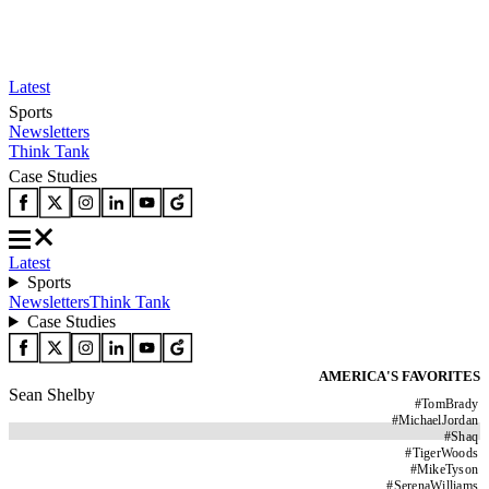
Latest
Sports
Newsletters
Think Tank
Case Studies
Latest
Sports
Newsletters
Think Tank
Case Studies
AMERICA'S FAVORITES
Sean Shelby
#
TomBrady
#
MichaelJordan
#
Shaq
#
TigerWoods
#
MikeTyson
#
SerenaWilliams