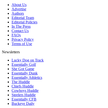
About Us
Advertise
Authors
Editorial Team
Editorial Policies
In The Press
Contact Us
FAQs
Privacy Policy
Terms of Use
Newsletters
Lucky Dog on Track
Essentially Golf
She Got Game
Essentially Dunk
Essentially Athletics
The Huddle
Chiefs Huddle
Cowboys Huddle
Steelers Huddle
Essentially CFB
Buckeye Daily