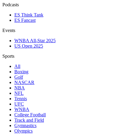
Podcasts
ES Think Tank
ES Fancast
Events
WNBA All-Star 2025
US Open 2025
Sports
All
Boxing
Golf
NASCAR
NBA
NFL
Tennis
UFC
WNBA
College Football
Track and Field
Gymnastics
Olympics