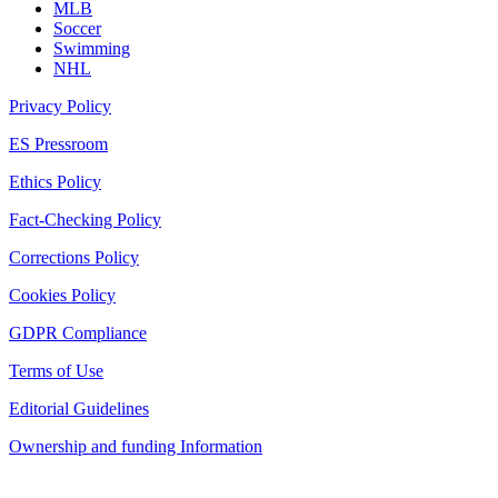
MLB
Soccer
Swimming
NHL
Privacy Policy
ES Pressroom
Ethics Policy
Fact-Checking Policy
Corrections Policy
Cookies Policy
GDPR Compliance
Terms of Use
Editorial Guidelines
Ownership and funding Information