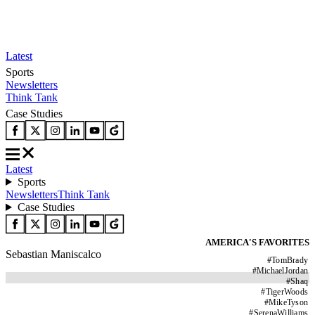
Latest
Sports
Newsletters
Think Tank
Case Studies
Latest
Sports
Newsletters
Think Tank
Case Studies
AMERICA'S FAVORITES
Sebastian Maniscalco
#
TomBrady
#
MichaelJordan
#
Shaq
#
TigerWoods
#
MikeTyson
#
SerenaWilliams