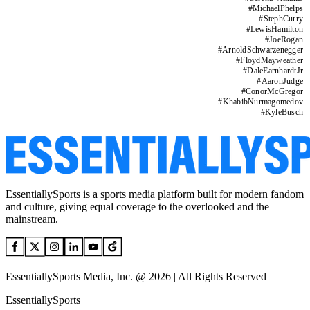
#
MichaelPhelps
#
StephCurry
#
LewisHamilton
#
JoeRogan
#
ArnoldSchwarzenegger
#
FloydMayweather
#
DaleEarnhardtJr
#
AaronJudge
#
ConorMcGregor
#
KhabibNurmagomedov
#
KyleBusch
EssentiallySports is a sports media platform built for modern fandom
and culture, giving equal coverage to the overlooked and the
mainstream.
EssentiallySports Media, Inc. @ 2026 | All Rights Reserved
EssentiallySports