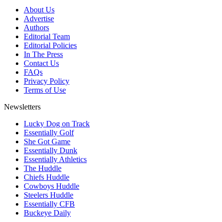
About Us
Advertise
Authors
Editorial Team
Editorial Policies
In The Press
Contact Us
FAQs
Privacy Policy
Terms of Use
Newsletters
Lucky Dog on Track
Essentially Golf
She Got Game
Essentially Dunk
Essentially Athletics
The Huddle
Chiefs Huddle
Cowboys Huddle
Steelers Huddle
Essentially CFB
Buckeye Daily