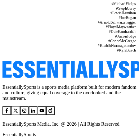
#
MichaelPhelps
#
StephCurry
#
LewisHamilton
#
JoeRogan
#
ArnoldSchwarzenegger
#
FloydMayweather
#
DaleEarnhardtJr
#
AaronJudge
#
ConorMcGregor
#
KhabibNurmagomedov
#
KyleBusch
EssentiallySports is a sports media platform built for modern fandom
and culture, giving equal coverage to the overlooked and the
mainstream.
EssentiallySports Media, Inc. @ 2026 | All Rights Reserved
EssentiallySports