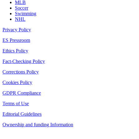
MLB
Soccer
Swimming
NHL
Privacy Policy
ES Pressroom
Ethics Policy
Fact-Checking Policy
Corrections Policy
Cookies Policy
GDPR Compliance
Terms of Use
Editorial Guidelines
Ownership and funding Information