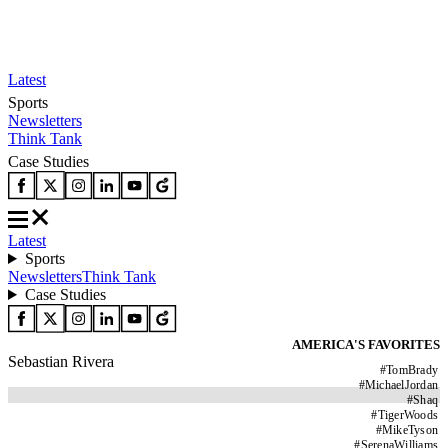
Latest
Sports
Newsletters
Think Tank
Case Studies
Latest
Sports
Newsletters
Think Tank
Case Studies
AMERICA'S FAVORITES
Sebastian Rivera
#
TomBrady
#
MichaelJordan
#
Shaq
#
TigerWoods
#
MikeTyson
#
SerenaWilliams