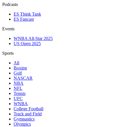
Podcasts
ES Think Tank
ES Fancast
Events
WNBA All-Star 2025
US Open 2025
Sports
All
Boxing
Golf
NASCAR
NBA
NFL
Tennis
UFC
WNBA
College Football
Track and Field
Gymnastics
Olympics