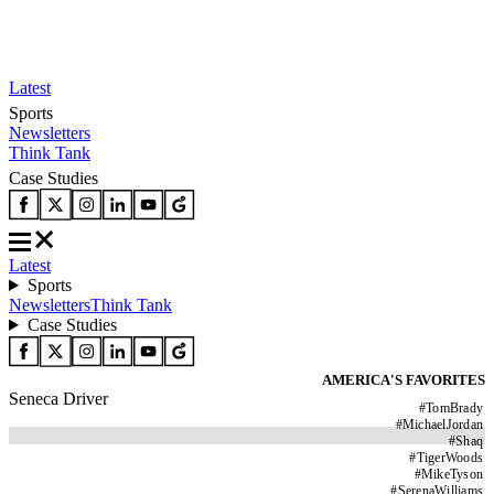
Latest
Sports
Newsletters
Think Tank
Case Studies
Latest
Sports
Newsletters
Think Tank
Case Studies
AMERICA'S FAVORITES
Seneca Driver
#
TomBrady
#
MichaelJordan
#
Shaq
#
TigerWoods
#
MikeTyson
#
SerenaWilliams