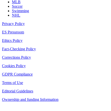
MLB
Soccer
Swimming
NHL
Privacy Policy
ES Pressroom
Ethics Policy
Fact-Checking Policy
Corrections Policy
Cookies Policy
GDPR Compliance
Terms of Use
Editorial Guidelines
Ownership and funding Information