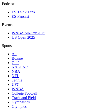
Podcasts
ES Think Tank
ES Fancast
Events
WNBA All-Star 2025
US Open 2025
Sports
All
Boxing
Golf
NASCAR
NBA
NFL
Tennis
UFC
WNBA
College Football
Track and Field
Gymnastics
Olympics