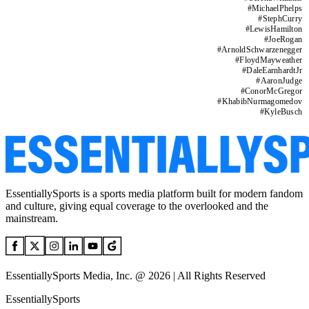
#
MichaelPhelps
#
StephCurry
#
LewisHamilton
#
JoeRogan
#
ArnoldSchwarzenegger
#
FloydMayweather
#
DaleEarnhardtJr
#
AaronJudge
#
ConorMcGregor
#
KhabibNurmagomedov
#
KyleBusch
EssentiallySports is a sports media platform built for modern fandom
and culture, giving equal coverage to the overlooked and the
mainstream.
EssentiallySports Media, Inc. @ 2026 | All Rights Reserved
EssentiallySports