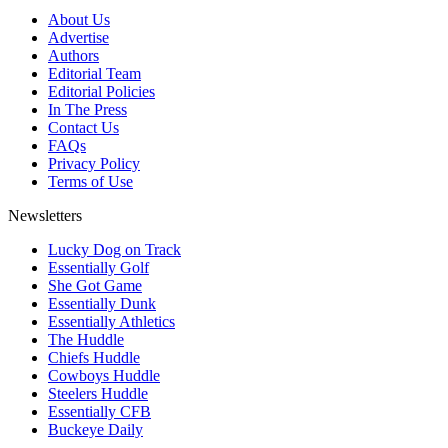
About Us
Advertise
Authors
Editorial Team
Editorial Policies
In The Press
Contact Us
FAQs
Privacy Policy
Terms of Use
Newsletters
Lucky Dog on Track
Essentially Golf
She Got Game
Essentially Dunk
Essentially Athletics
The Huddle
Chiefs Huddle
Cowboys Huddle
Steelers Huddle
Essentially CFB
Buckeye Daily