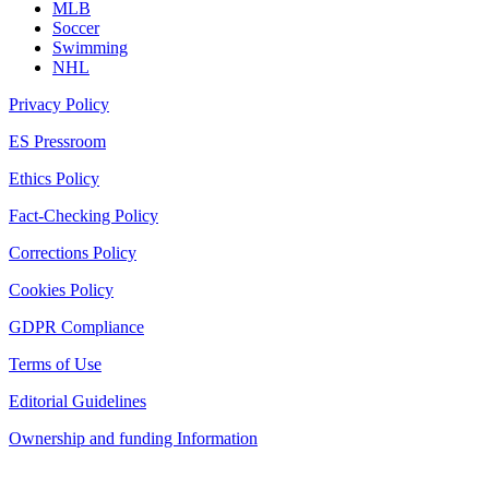
MLB
Soccer
Swimming
NHL
Privacy Policy
ES Pressroom
Ethics Policy
Fact-Checking Policy
Corrections Policy
Cookies Policy
GDPR Compliance
Terms of Use
Editorial Guidelines
Ownership and funding Information