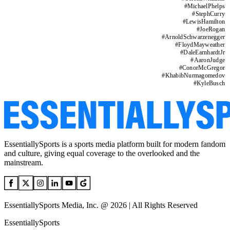
#
MichaelPhelps
#
StephCurry
#
LewisHamilton
#
JoeRogan
#
ArnoldSchwarzenegger
#
FloydMayweather
#
DaleEarnhardtJr
#
AaronJudge
#
ConorMcGregor
#
KhabibNurmagomedov
#
KyleBusch
EssentiallySports is a sports media platform built for modern fandom
and culture, giving equal coverage to the overlooked and the
mainstream.
EssentiallySports Media, Inc. @ 2026 | All Rights Reserved
EssentiallySports