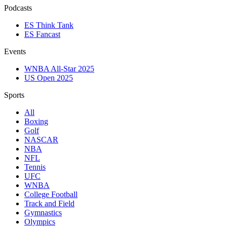
Podcasts
ES Think Tank
ES Fancast
Events
WNBA All-Star 2025
US Open 2025
Sports
All
Boxing
Golf
NASCAR
NBA
NFL
Tennis
UFC
WNBA
College Football
Track and Field
Gymnastics
Olympics