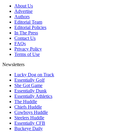
About Us
Advertise
Authors
Editorial Team
Editorial Policies
In The Press
Contact Us
FAQs
Privacy Policy
Terms of Use
Newsletters
Lucky Dog on Track
Essentially Golf
She Got Game
Essentially Dunk
Essentially Athletics
The Huddle
Chiefs Huddle
Cowboys Huddle
Steelers Huddle
Essentially CFB
Buckeye Daily