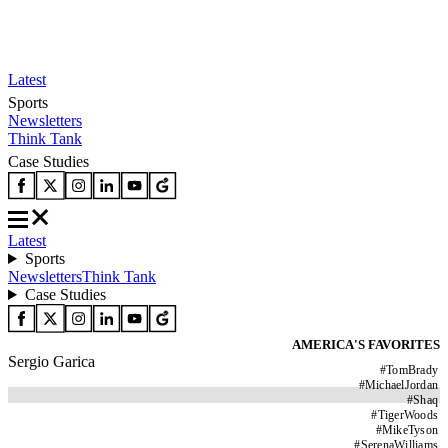
Latest
Sports
Newsletters
Think Tank
Case Studies
Latest
Sports
Newsletters
Think Tank
Case Studies
AMERICA'S FAVORITES
Sergio Garica
#
TomBrady
#
MichaelJordan
#
Shaq
#
TigerWoods
#
MikeTyson
#
SerenaWilliams