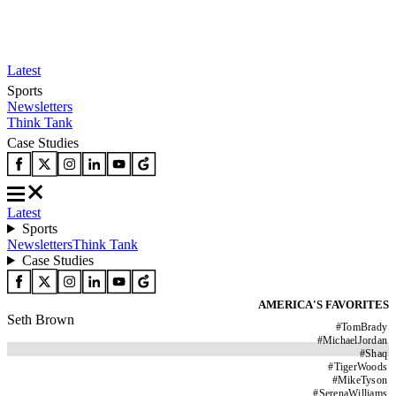
Latest
Sports
Newsletters
Think Tank
Case Studies
Latest
Sports
Newsletters
Think Tank
Case Studies
AMERICA'S FAVORITES
Seth Brown
#
TomBrady
#
MichaelJordan
#
Shaq
#
TigerWoods
#
MikeTyson
#
SerenaWilliams