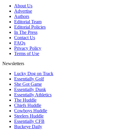
About Us
Advertise
Authors
Editorial Team
Editorial Policies
In The Press
Contact Us
FAQs
Privacy Policy
Terms of Use
Newsletters
Lucky Dog on Track
Essentially Golf
She Got Game
Essentially Dunk
Essentially Athletics
The Huddle
Chiefs Huddle
Cowboys Huddle
Steelers Huddle
Essentially CFB
Buckeye Daily