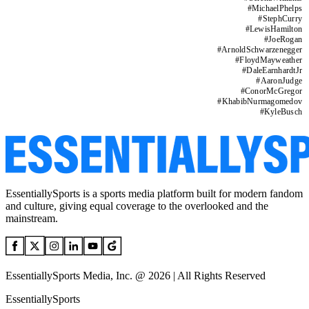
#
MichaelPhelps
#
StephCurry
#
LewisHamilton
#
JoeRogan
#
ArnoldSchwarzenegger
#
FloydMayweather
#
DaleEarnhardtJr
#
AaronJudge
#
ConorMcGregor
#
KhabibNurmagomedov
#
KyleBusch
EssentiallySports is a sports media platform built for modern fandom
and culture, giving equal coverage to the overlooked and the
mainstream.
EssentiallySports Media, Inc. @ 2026 | All Rights Reserved
EssentiallySports