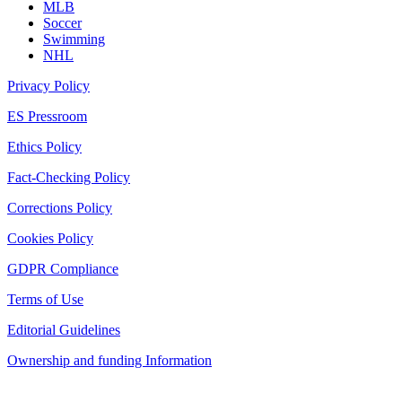
MLB
Soccer
Swimming
NHL
Privacy Policy
ES Pressroom
Ethics Policy
Fact-Checking Policy
Corrections Policy
Cookies Policy
GDPR Compliance
Terms of Use
Editorial Guidelines
Ownership and funding Information