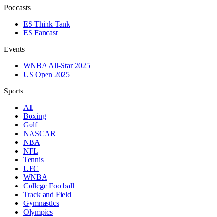
Podcasts
ES Think Tank
ES Fancast
Events
WNBA All-Star 2025
US Open 2025
Sports
All
Boxing
Golf
NASCAR
NBA
NFL
Tennis
UFC
WNBA
College Football
Track and Field
Gymnastics
Olympics