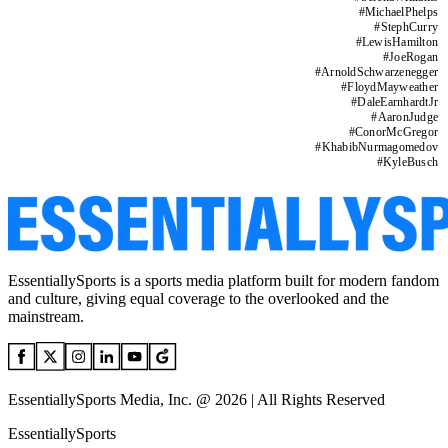
#
MichaelPhelps
#
StephCurry
#
LewisHamilton
#
JoeRogan
#
ArnoldSchwarzenegger
#
FloydMayweather
#
DaleEarnhardtJr
#
AaronJudge
#
ConorMcGregor
#
KhabibNurmagomedov
#
KyleBusch
EssentiallySports is a sports media platform built for modern fandom
and culture, giving equal coverage to the overlooked and the
mainstream.
EssentiallySports Media, Inc. @ 2026 | All Rights Reserved
EssentiallySports