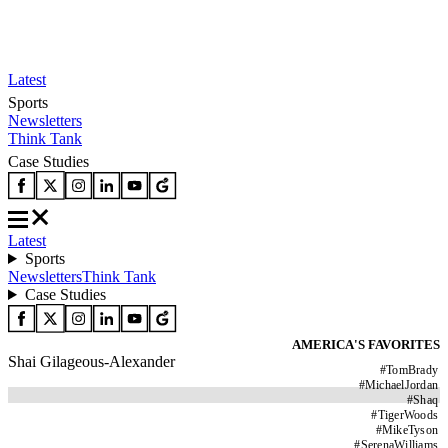
Latest
Sports
Newsletters
Think Tank
Case Studies
Latest
Sports
Newsletters
Think Tank
Case Studies
AMERICA'S FAVORITES
Shai Gilageous-Alexander
#
TomBrady
#
MichaelJordan
#
Shaq
#
TigerWoods
#
MikeTyson
#
SerenaWilliams