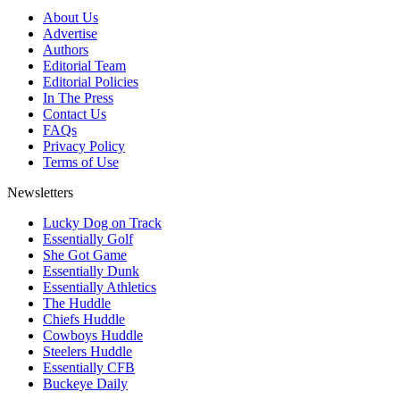
About Us
Advertise
Authors
Editorial Team
Editorial Policies
In The Press
Contact Us
FAQs
Privacy Policy
Terms of Use
Newsletters
Lucky Dog on Track
Essentially Golf
She Got Game
Essentially Dunk
Essentially Athletics
The Huddle
Chiefs Huddle
Cowboys Huddle
Steelers Huddle
Essentially CFB
Buckeye Daily