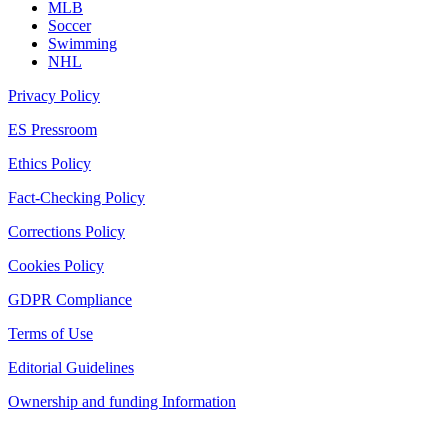
MLB
Soccer
Swimming
NHL
Privacy Policy
ES Pressroom
Ethics Policy
Fact-Checking Policy
Corrections Policy
Cookies Policy
GDPR Compliance
Terms of Use
Editorial Guidelines
Ownership and funding Information