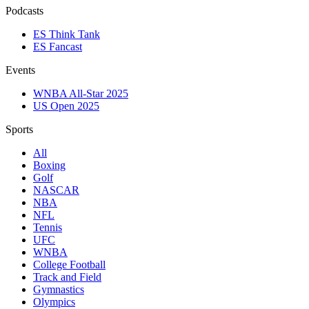
Podcasts
ES Think Tank
ES Fancast
Events
WNBA All-Star 2025
US Open 2025
Sports
All
Boxing
Golf
NASCAR
NBA
NFL
Tennis
UFC
WNBA
College Football
Track and Field
Gymnastics
Olympics