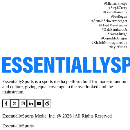
#
MichaelPhelps
#
StephCurry
#
LewisHamilton
#
JoeRogan
#
ArnoldSchwarzenegger
#
FloydMayweather
#
DaleEarnhardtJr
#
AaronJudge
#
ConorMcGregor
#
KhabibNurmagomedov
#
KyleBusch
EssentiallySports is a sports media platform built for modern fandom
and culture, giving equal coverage to the overlooked and the
mainstream.
EssentiallySports Media, Inc. @ 2026 | All Rights Reserved
EssentiallySports