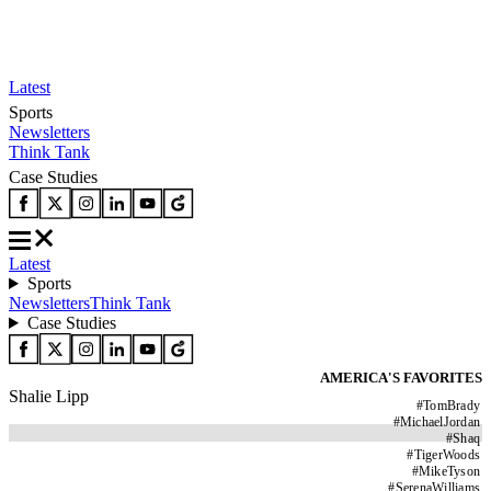
Latest
Sports
Newsletters
Think Tank
Case Studies
Latest
Sports
Newsletters
Think Tank
Case Studies
AMERICA'S FAVORITES
Shalie Lipp
#
TomBrady
#
MichaelJordan
#
Shaq
#
TigerWoods
#
MikeTyson
#
SerenaWilliams