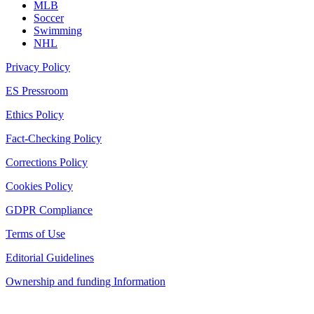
MLB
Soccer
Swimming
NHL
Privacy Policy
ES Pressroom
Ethics Policy
Fact-Checking Policy
Corrections Policy
Cookies Policy
GDPR Compliance
Terms of Use
Editorial Guidelines
Ownership and funding Information