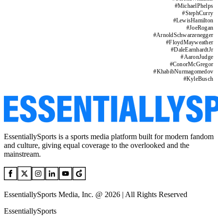
#
MichaelPhelps
#
StephCurry
#
LewisHamilton
#
JoeRogan
#
ArnoldSchwarzenegger
#
FloydMayweather
#
DaleEarnhardtJr
#
AaronJudge
#
ConorMcGregor
#
KhabibNurmagomedov
#
KyleBusch
EssentiallySports is a sports media platform built for modern fandom
and culture, giving equal coverage to the overlooked and the
mainstream.
EssentiallySports Media, Inc. @ 2026 | All Rights Reserved
EssentiallySports