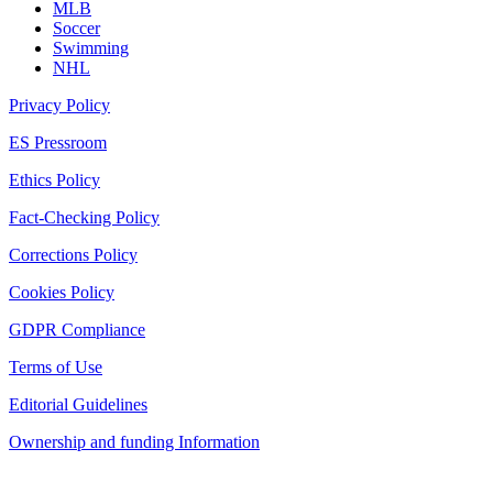
MLB
Soccer
Swimming
NHL
Privacy Policy
ES Pressroom
Ethics Policy
Fact-Checking Policy
Corrections Policy
Cookies Policy
GDPR Compliance
Terms of Use
Editorial Guidelines
Ownership and funding Information