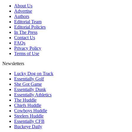
About Us
Advertise
Authors
Editorial Team
Editorial Policies
In The Press
Contact Us
FAQs
Privacy Policy
Terms of Use
Newsletters
Lucky Dog on Track
Essentially Golf
She Got Game
Essentially Dunk
Essentially Athletics
The Huddle
Chiefs Huddle
Cowboys Huddle
Steelers Huddle
Essentially CFB
Buckeye Daily