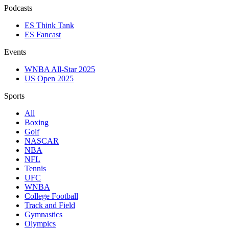
Podcasts
ES Think Tank
ES Fancast
Events
WNBA All-Star 2025
US Open 2025
Sports
All
Boxing
Golf
NASCAR
NBA
NFL
Tennis
UFC
WNBA
College Football
Track and Field
Gymnastics
Olympics