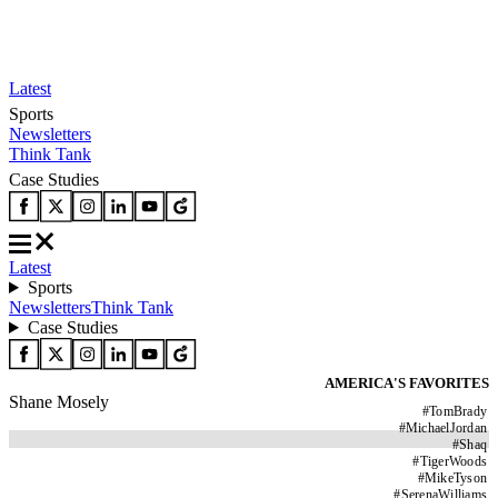
Latest
Sports
Newsletters
Think Tank
Case Studies
Latest
Sports
Newsletters
Think Tank
Case Studies
AMERICA'S FAVORITES
Shane Mosely
#
TomBrady
#
MichaelJordan
#
Shaq
#
TigerWoods
#
MikeTyson
#
SerenaWilliams