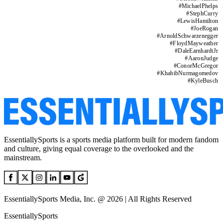
#
MichaelPhelps
#
StephCurry
#
LewisHamilton
#
JoeRogan
#
ArnoldSchwarzenegger
#
FloydMayweather
#
DaleEarnhardtJr
#
AaronJudge
#
ConorMcGregor
#
KhabibNurmagomedov
#
KyleBusch
EssentiallySports is a sports media platform built for modern fandom
and culture, giving equal coverage to the overlooked and the
mainstream.
EssentiallySports Media, Inc. @ 2026 | All Rights Reserved
EssentiallySports