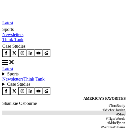
Latest
Sports
Newsletters
Think Tank
Case Studies
Latest
Sports
Newsletters
Think Tank
Case Studies
AMERICA'S FAVORITES
Shanikie Osbourne
#
TomBrady
#
MichaelJordan
#
Shaq
#
TigerWoods
#
MikeTyson
#
SerenaWilliams