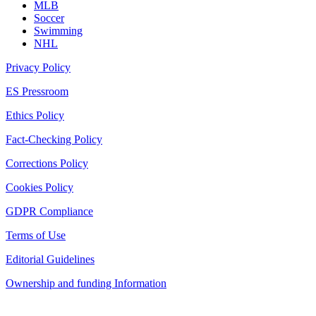
MLB
Soccer
Swimming
NHL
Privacy Policy
ES Pressroom
Ethics Policy
Fact-Checking Policy
Corrections Policy
Cookies Policy
GDPR Compliance
Terms of Use
Editorial Guidelines
Ownership and funding Information