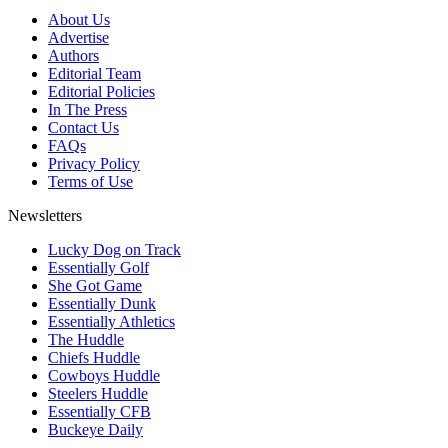
About Us
Advertise
Authors
Editorial Team
Editorial Policies
In The Press
Contact Us
FAQs
Privacy Policy
Terms of Use
Newsletters
Lucky Dog on Track
Essentially Golf
She Got Game
Essentially Dunk
Essentially Athletics
The Huddle
Chiefs Huddle
Cowboys Huddle
Steelers Huddle
Essentially CFB
Buckeye Daily