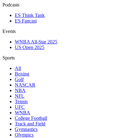
Podcasts
ES Think Tank
ES Fancast
Events
WNBA All-Star 2025
US Open 2025
Sports
All
Boxing
Golf
NASCAR
NBA
NFL
Tennis
UFC
WNBA
College Football
Track and Field
Gymnastics
Olympics