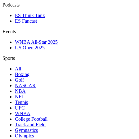
Podcasts
ES Think Tank
ES Fancast
Events
WNBA All-Star 2025
US Open 2025
Sports
All
Boxing
Golf
NASCAR
NBA
NFL
Tennis
UFC
WNBA
College Football
Track and Field
Gymnastics
Olympics