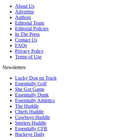
About Us
Advertise
Authors
Editorial Team
Editorial Policies
In The Press
Contact Us
FAQs
Privacy Policy
Terms of Use
Newsletters
Lucky Dog on Track
Essentially Golf
She Got Game
Essentially Dunk
Essentially Athletics
The Huddle
Chiefs Huddle
Cowboys Huddle
Steelers Huddle
Essentially CFB
Buckeye Daily