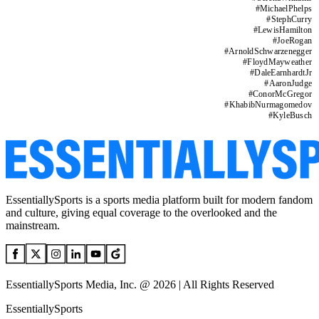
#
MichaelPhelps
#
StephCurry
#
LewisHamilton
#
JoeRogan
#
ArnoldSchwarzenegger
#
FloydMayweather
#
DaleEarnhardtJr
#
AaronJudge
#
ConorMcGregor
#
KhabibNurmagomedov
#
KyleBusch
EssentiallySports is a sports media platform built for modern fandom
and culture, giving equal coverage to the overlooked and the
mainstream.
EssentiallySports Media, Inc. @ 2026 | All Rights Reserved
EssentiallySports