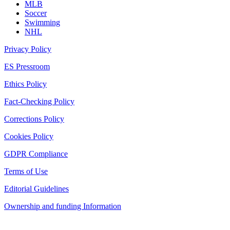
MLB
Soccer
Swimming
NHL
Privacy Policy
ES Pressroom
Ethics Policy
Fact-Checking Policy
Corrections Policy
Cookies Policy
GDPR Compliance
Terms of Use
Editorial Guidelines
Ownership and funding Information