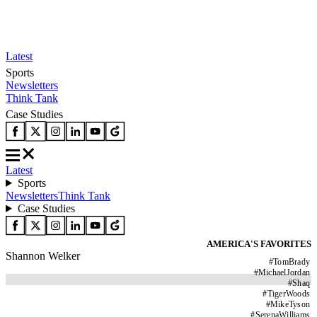
Latest
Sports
Newsletters
Think Tank
Case Studies
Latest
Sports
Newsletters
Think Tank
Case Studies
AMERICA'S FAVORITES
Shannon Welker
#
TomBrady
#
MichaelJordan
#
Shaq
#
TigerWoods
#
MikeTyson
#
SerenaWilliams