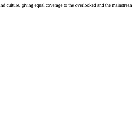
and culture, giving equal coverage to the overlooked and the mainstrea