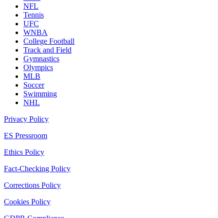
NFL
Tennis
UFC
WNBA
College Football
Track and Field
Gymnastics
Olympics
MLB
Soccer
Swimming
NHL
Privacy Policy
ES Pressroom
Ethics Policy
Fact-Checking Policy
Corrections Policy
Cookies Policy