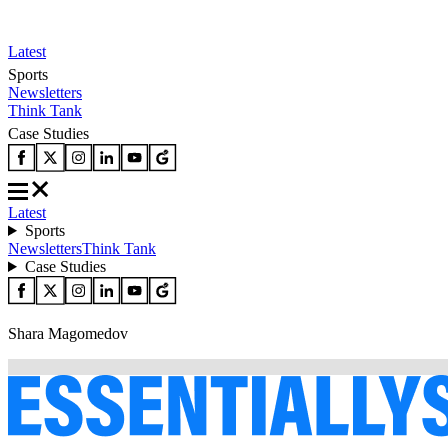
Latest
Sports
Newsletters
Think Tank
Case Studies
Latest
Sports
Newsletters
Think Tank
Case Studies
Shara Magomedov