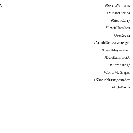
m.
#
SerenaWilliams
#
MichaelPhelps
#
StephCurry
#
LewisHamilton
#
JoeRogan
#
ArnoldSchwarzenegger
#
FloydMayweather
#
DaleEarnhardtJr
#
AaronJudge
#
ConorMcGregor
#
KhabibNurmagomedov
#
KyleBusch