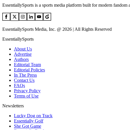
EssentiallySports is a sports media platform built for modern fandom 
EssentiallySports Media, Inc. @ 2026 | All Rights Reserved
EssentiallySports
About Us
Advertise
Authors
Editorial Team
Editorial Policies
In The Press
Contact Us
FAQs
Privacy Policy
Terms of Use
Newsletters
Lucky Dog on Track
Essentially Golf
She Got Game