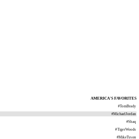
AMERICA'S FAVORITES
#
TomBrady
#
MichaelJordan
#
Shaq
#
TigerWoods
#
MikeTyson