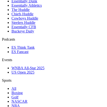
Essentially Dunk
Essentially Athletics
The Huddle
Chiefs Huddle
Cowboys Huddle
Steelers Huddle
Essentially CFB
Buckeye Daily
Podcasts
ES Think Tank
ES Fancast
Events
WNBA All-Star 2025
US Open 2025
Sports
All
Boxing
Golf
NASCAR
NBA