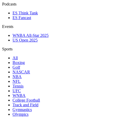
Podcasts
ES Think Tank
ES Fancast
Events
WNBA All-Star 2025
US Open 2025
Sports
All
Boxing
Golf
NASCAR
NBA
NFL
Tennis
UFC
WNBA
College Football
Track and Field
Gymnastics
Olympics