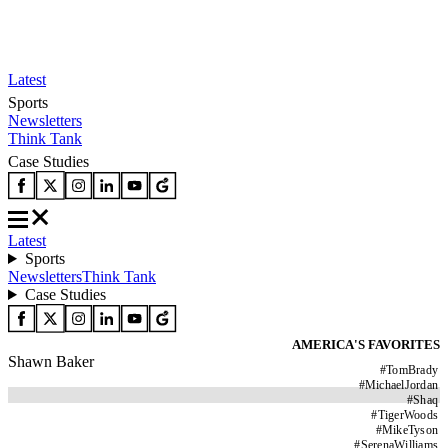
Latest
Sports
Newsletters
Think Tank
Case Studies
Latest
Sports
Newsletters
Think Tank
Case Studies
AMERICA'S FAVORITES
Shawn Baker
#
TomBrady
#
MichaelJordan
#
Shaq
#
TigerWoods
#
MikeTyson
#
SerenaWilliams