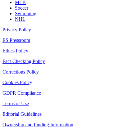
MLB
Soccer
Swimming
NHL
Privacy Policy
ES Pressroom
Ethics Policy
Fact-Checking Policy
Corrections Policy
Cookies Policy
GDPR Compliance
Terms of Use
Editorial Guidelines
Ownership and funding Information