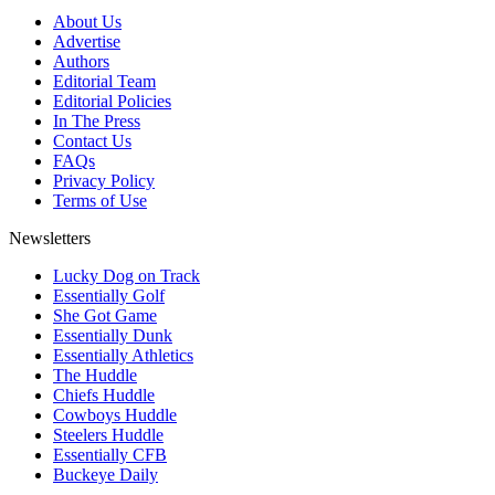
About Us
Advertise
Authors
Editorial Team
Editorial Policies
In The Press
Contact Us
FAQs
Privacy Policy
Terms of Use
Newsletters
Lucky Dog on Track
Essentially Golf
She Got Game
Essentially Dunk
Essentially Athletics
The Huddle
Chiefs Huddle
Cowboys Huddle
Steelers Huddle
Essentially CFB
Buckeye Daily