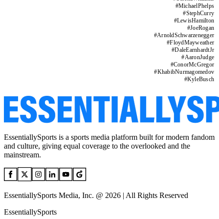
#
MichaelPhelps
#
StephCurry
#
LewisHamilton
#
JoeRogan
#
ArnoldSchwarzenegger
#
FloydMayweather
#
DaleEarnhardtJr
#
AaronJudge
#
ConorMcGregor
#
KhabibNurmagomedov
#
KyleBusch
EssentiallySports is a sports media platform built for modern fandom
and culture, giving equal coverage to the overlooked and the
mainstream.
EssentiallySports Media, Inc. @ 2026 | All Rights Reserved
EssentiallySports