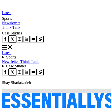
Latest
Sports
Newsletters
Think Tank
Case Studies
Latest
Sports
Newsletters
Think Tank
Case Studies
Shay Shariatzadeh