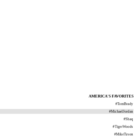
AMERICA'S FAVORITES
#
TomBrady
#
MichaelJordan
#
Shaq
#
TigerWoods
#
MikeTyson