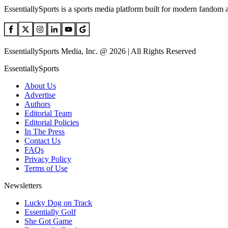
EssentiallySports is a sports media platform built for modern fandom 
EssentiallySports Media, Inc. @ 2026 | All Rights Reserved
EssentiallySports
About Us
Advertise
Authors
Editorial Team
Editorial Policies
In The Press
Contact Us
FAQs
Privacy Policy
Terms of Use
Newsletters
Lucky Dog on Track
Essentially Golf
She Got Game