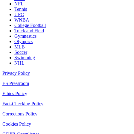
NFL
Tennis
UFC
WNBA
College Football
Track and Field
Gymnastics
Olympics
MLB
Soccer
Swimming
NHL
Privacy Policy
ES Pressroom
Ethics Policy
Fact-Checking Policy
Corrections Policy
Cookies Policy