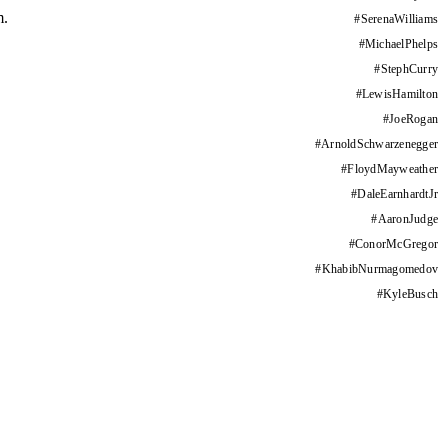
m.
#
SerenaWilliams
#
MichaelPhelps
#
StephCurry
#
LewisHamilton
#
JoeRogan
#
ArnoldSchwarzenegger
#
FloydMayweather
#
DaleEarnhardtJr
#
AaronJudge
#
ConorMcGregor
#
KhabibNurmagomedov
#
KyleBusch