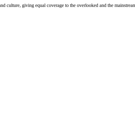
and culture, giving equal coverage to the overlooked and the mainstrea