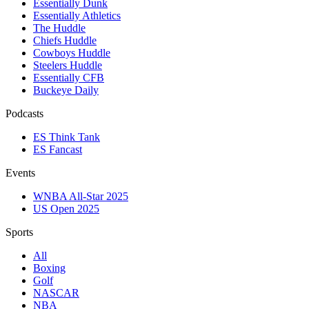
Essentially Dunk
Essentially Athletics
The Huddle
Chiefs Huddle
Cowboys Huddle
Steelers Huddle
Essentially CFB
Buckeye Daily
Podcasts
ES Think Tank
ES Fancast
Events
WNBA All-Star 2025
US Open 2025
Sports
All
Boxing
Golf
NASCAR
NBA