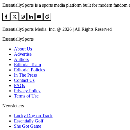
EssentiallySports is a sports media platform built for modern fandom 
EssentiallySports Media, Inc. @ 2026 | All Rights Reserved
EssentiallySports
About Us
Advertise
Authors
Editorial Team
Editorial Policies
In The Press
Contact Us
FAQs
Privacy Policy
Terms of Use
Newsletters
Lucky Dog on Track
Essentially Golf
She Got Game