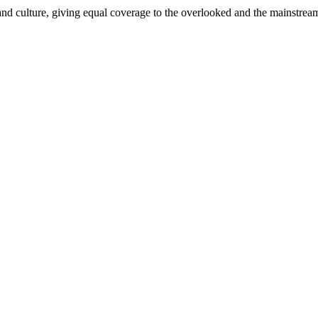
and culture, giving equal coverage to the overlooked and the mainstrea