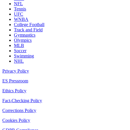
NFL
Tennis
UFC
WNBA
College Football
Track and Field
Gymnastics
Olympics
MLB
Soccer
Swimming
NHL
Privacy Policy
ES Pressroom
Ethics Policy
Fact-Checking Policy
Corrections Policy
Cookies Policy