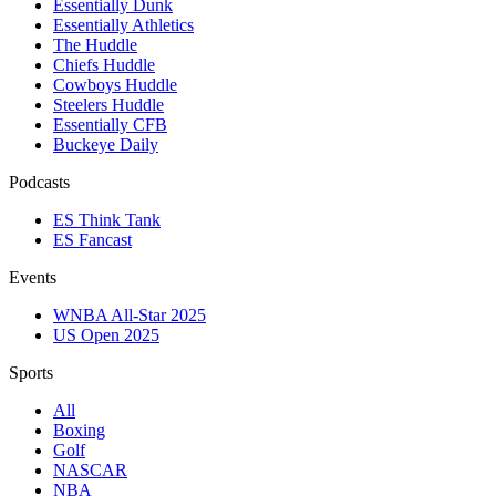
Essentially Dunk
Essentially Athletics
The Huddle
Chiefs Huddle
Cowboys Huddle
Steelers Huddle
Essentially CFB
Buckeye Daily
Podcasts
ES Think Tank
ES Fancast
Events
WNBA All-Star 2025
US Open 2025
Sports
All
Boxing
Golf
NASCAR
NBA