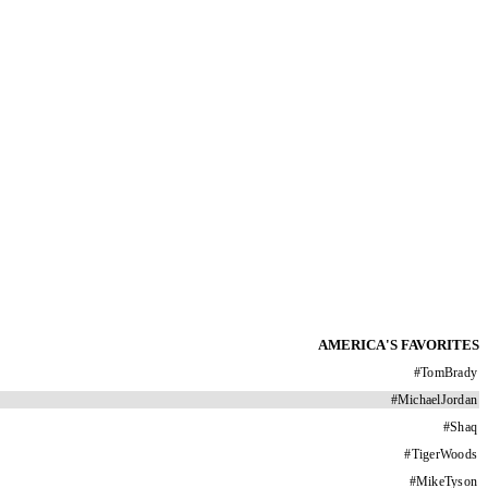
AMERICA'S FAVORITES
#
TomBrady
#
MichaelJordan
#
Shaq
#
TigerWoods
#
MikeTyson