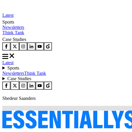
Latest
Sports
Newsletters
Think Tank
Case Studies
Latest
Sports
Newsletters
Think Tank
Case Studies
Shedeur Saanders