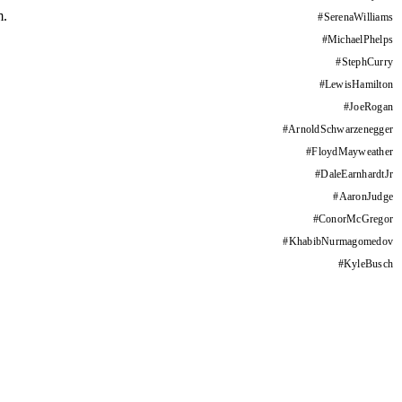
m.
#
SerenaWilliams
#
MichaelPhelps
#
StephCurry
#
LewisHamilton
#
JoeRogan
#
ArnoldSchwarzenegger
#
FloydMayweather
#
DaleEarnhardtJr
#
AaronJudge
#
ConorMcGregor
#
KhabibNurmagomedov
#
KyleBusch