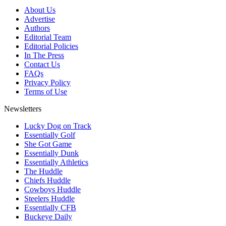
About Us
Advertise
Authors
Editorial Team
Editorial Policies
In The Press
Contact Us
FAQs
Privacy Policy
Terms of Use
Newsletters
Lucky Dog on Track
Essentially Golf
She Got Game
Essentially Dunk
Essentially Athletics
The Huddle
Chiefs Huddle
Cowboys Huddle
Steelers Huddle
Essentially CFB
Buckeye Daily