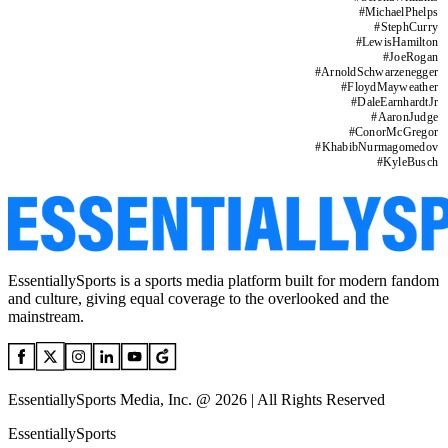
#
MichaelPhelps
#
StephCurry
#
LewisHamilton
#
JoeRogan
#
ArnoldSchwarzenegger
#
FloydMayweather
#
DaleEarnhardtJr
#
AaronJudge
#
ConorMcGregor
#
KhabibNurmagomedov
#
KyleBusch
EssentiallySports is a sports media platform built for modern fandom
and culture, giving equal coverage to the overlooked and the
mainstream.
EssentiallySports Media, Inc. @ 2026 | All Rights Reserved
EssentiallySports