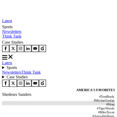
Latest
Sports
Newsletters
Think Tank
Case Studies
Latest
Sports
Newsletters
Think Tank
Case Studies
AMERICA'S FAVORITES
Shedeurs Sanders
#
TomBrady
#
MichaelJordan
#
Shaq
#
TigerWoods
#
MikeTyson
#
SerenaWilliams