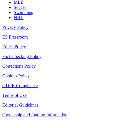
MLB
Soccer
Swimming
NHL
Privacy Policy
ES Pressroom
Ethics Policy
Fact-Checking Policy
Corrections Policy
Cookies Policy
GDPR Compliance
Terms of Use
Editorial Guidelines
Ownership and funding Information