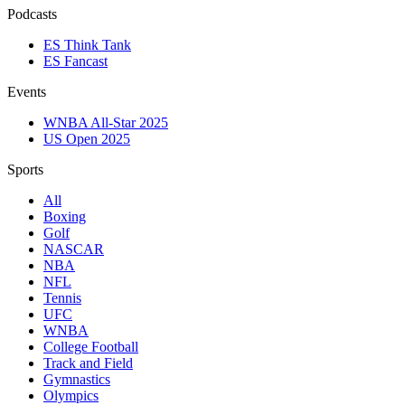
Podcasts
ES Think Tank
ES Fancast
Events
WNBA All-Star 2025
US Open 2025
Sports
All
Boxing
Golf
NASCAR
NBA
NFL
Tennis
UFC
WNBA
College Football
Track and Field
Gymnastics
Olympics