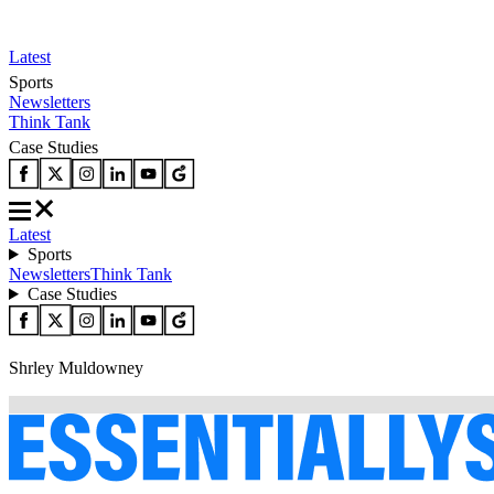
Latest
Sports
Newsletters
Think Tank
Case Studies
Latest
Sports
Newsletters
Think Tank
Case Studies
Shrley Muldowney