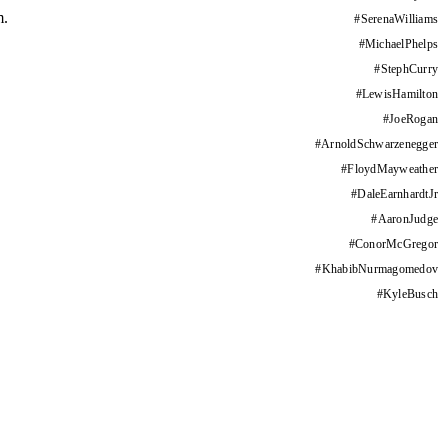
m.
#
SerenaWilliams
#
MichaelPhelps
#
StephCurry
#
LewisHamilton
#
JoeRogan
#
ArnoldSchwarzenegger
#
FloydMayweather
#
DaleEarnhardtJr
#
AaronJudge
#
ConorMcGregor
#
KhabibNurmagomedov
#
KyleBusch