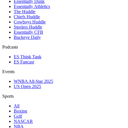
Essentially Dunk
Essentially Athletics
The Huddle
Chiefs Huddle
Cowboys Huddle
Steelers Huddle
Essentially CFB
Buckeye Daily
Podcasts
ES Think Tank
ES Fancast
Events
WNBA All-Star 2025
US Open 2025
Sports
All
Boxing
Golf
NASCAR
NBA