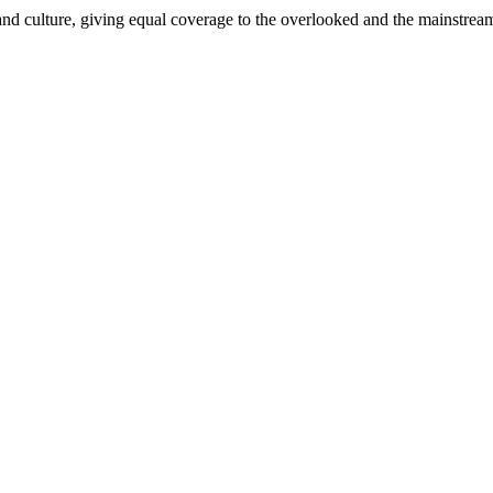
and culture, giving equal coverage to the overlooked and the mainstrea