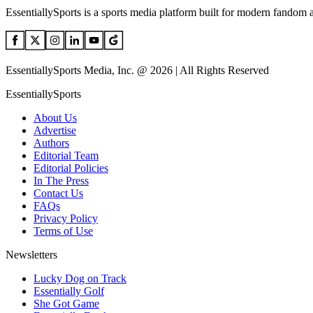
EssentiallySports is a sports media platform built for modern fandom 
EssentiallySports Media, Inc. @ 2026 | All Rights Reserved
EssentiallySports
About Us
Advertise
Authors
Editorial Team
Editorial Policies
In The Press
Contact Us
FAQs
Privacy Policy
Terms of Use
Newsletters
Lucky Dog on Track
Essentially Golf
She Got Game