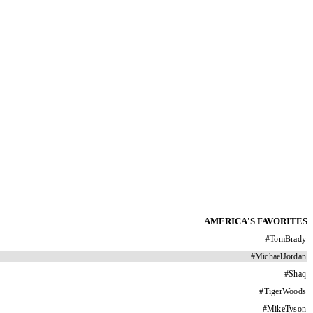
AMERICA'S FAVORITES
#
TomBrady
#
MichaelJordan
#
Shaq
#
TigerWoods
#
MikeTyson