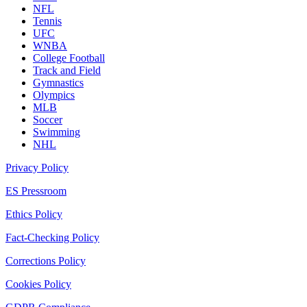
NFL
Tennis
UFC
WNBA
College Football
Track and Field
Gymnastics
Olympics
MLB
Soccer
Swimming
NHL
Privacy Policy
ES Pressroom
Ethics Policy
Fact-Checking Policy
Corrections Policy
Cookies Policy