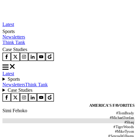
Latest
Sports
Newsletters
Think Tank
Case Studies
Latest
Sports
Newsletters
Think Tank
Case Studies
AMERICA'S FAVORITES
Simi Fehoko
#
TomBrady
#
MichaelJordan
#
Shaq
#
TigerWoods
#
MikeTyson
#
SerenaWilliams