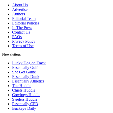
About Us
Advertise
Authors
Editorial Team
Editorial Policies
In The Press
Contact Us
FAQs
Privacy Policy
Terms of Use
Newsletters
Lucky Dog on Track
Essentially Golf
She Got Game
Essentially Dunk
Essentially Athletics
The Huddle
Chiefs Huddle
Cowboys Huddle
Steelers Huddle
Essentially CFB
Buckeye Daily