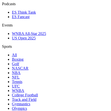
Podcasts
ES Think Tank
ES Fancast
Events
WNBA All-Star 2025
US Open 2025
Sports
All
Boxing
Golf
NASCAR
NBA
NFL
Tennis
UFC
WNBA
College Football
Track and Field
Gymnastics
Olympics