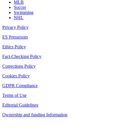
MLB
Soccer
Swimming
NHL
Privacy Policy
ES Pressroom
Ethics Policy
Fact-Checking Policy
Corrections Policy
Cookies Policy
GDPR Compliance
Terms of Use
Editorial Guidelines
Ownership and funding Information