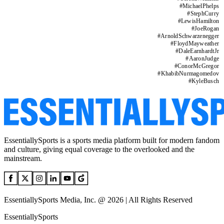
#
MichaelPhelps
#
StephCurry
#
LewisHamilton
#
JoeRogan
#
ArnoldSchwarzenegger
#
FloydMayweather
#
DaleEarnhardtJr
#
AaronJudge
#
ConorMcGregor
#
KhabibNurmagomedov
#
KyleBusch
EssentiallySports is a sports media platform built for modern fandom
and culture, giving equal coverage to the overlooked and the
mainstream.
EssentiallySports Media, Inc. @ 2026 | All Rights Reserved
EssentiallySports