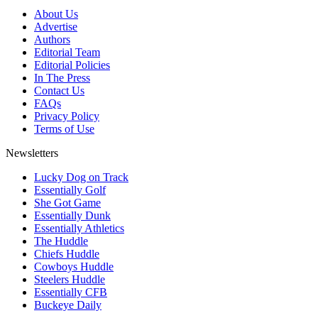
About Us
Advertise
Authors
Editorial Team
Editorial Policies
In The Press
Contact Us
FAQs
Privacy Policy
Terms of Use
Newsletters
Lucky Dog on Track
Essentially Golf
She Got Game
Essentially Dunk
Essentially Athletics
The Huddle
Chiefs Huddle
Cowboys Huddle
Steelers Huddle
Essentially CFB
Buckeye Daily