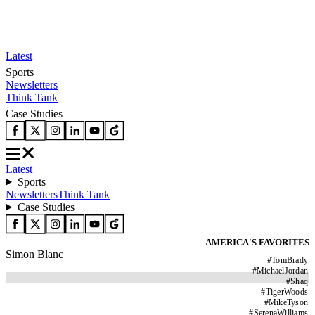
Latest
Sports
Newsletters
Think Tank
Case Studies
Latest
Sports
Newsletters
Think Tank
Case Studies
AMERICA'S FAVORITES
Simon Blanc
#
TomBrady
#
MichaelJordan
#
Shaq
#
TigerWoods
#
MikeTyson
#
SerenaWilliams