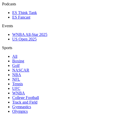
Podcasts
ES Think Tank
ES Fancast
Events
WNBA All-Star 2025
US Open 2025
Sports
All
Boxing
Golf
NASCAR
NBA
NFL
Tennis
UFC
WNBA
College Football
Track and Field
Gymnastics
Olympics