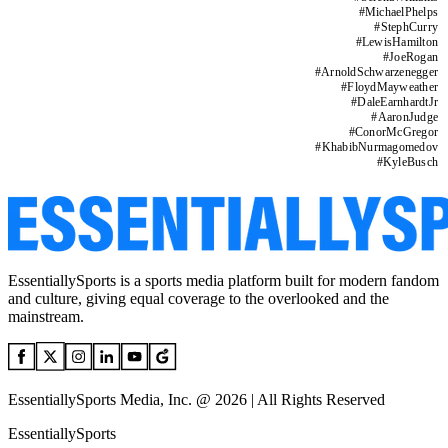
#
MichaelPhelps
#
StephCurry
#
LewisHamilton
#
JoeRogan
#
ArnoldSchwarzenegger
#
FloydMayweather
#
DaleEarnhardtJr
#
AaronJudge
#
ConorMcGregor
#
KhabibNurmagomedov
#
KyleBusch
EssentiallySports is a sports media platform built for modern fandom
and culture, giving equal coverage to the overlooked and the
mainstream.
EssentiallySports Media, Inc. @ 2026 | All Rights Reserved
EssentiallySports