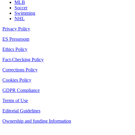
MLB
Soccer
Swimming
NHL
Privacy Policy
ES Pressroom
Ethics Policy
Fact-Checking Policy
Corrections Policy
Cookies Policy
GDPR Compliance
Terms of Use
Editorial Guidelines
Ownership and funding Information