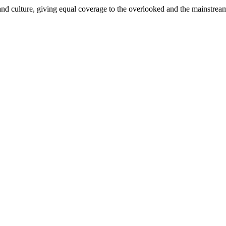
and culture, giving equal coverage to the overlooked and the mainstrea