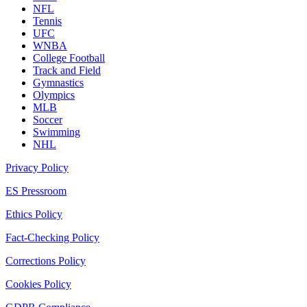
NFL
Tennis
UFC
WNBA
College Football
Track and Field
Gymnastics
Olympics
MLB
Soccer
Swimming
NHL
Privacy Policy
ES Pressroom
Ethics Policy
Fact-Checking Policy
Corrections Policy
Cookies Policy