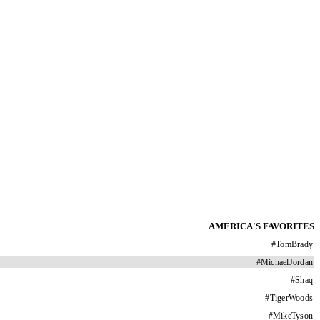
AMERICA'S FAVORITES
#
TomBrady
#
MichaelJordan
#
Shaq
#
TigerWoods
#
MikeTyson