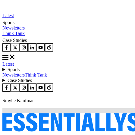
Latest
Sports
Newsletters
Think Tank
Case Studies
Latest
Sports
Newsletters
Think Tank
Case Studies
Smylie Kaufman