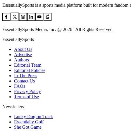
EssentiallySports is a sports media platform built for modern fandom 
EssentiallySports Media, Inc. @ 2026 | All Rights Reserved
EssentiallySports
About Us
Advertise
Authors
Editorial Team
Editorial Policies
In The Press
Contact Us
FAQs
Privacy Policy
Terms of Use
Newsletters
Lucky Dog on Track
Essentially Golf
She Got Game