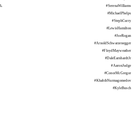
m.
#
SerenaWilliams
#
MichaelPhelps
#
StephCurry
#
LewisHamilton
#
JoeRogan
#
ArnoldSchwarzenegger
#
FloydMayweather
#
DaleEarnhardtJr
#
AaronJudge
#
ConorMcGregor
#
KhabibNurmagomedov
#
KyleBusch