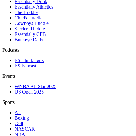
Essentially Dunk
Essentially Athletics
The Huddle
Chiefs Huddle
Cowboys Huddle
Steelers Huddle
Essentially CFB
Buckeye Daily
Podcasts
ES Think Tank
ES Fancast
Events
WNBA All-Star 2025
US Open 2025
Sports
All
Boxing
Golf
NASCAR
NBA