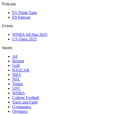
Podcasts
ES Think Tank
ES Fancast
Events
WNBA All-Star 2025
US Open 2025
Sports
All
Boxing
Golf
NASCAR
NBA
NFL
Tennis
UFC
WNBA
College Football
Track and Field
Gymnastics
Olympics