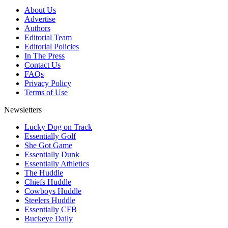
About Us
Advertise
Authors
Editorial Team
Editorial Policies
In The Press
Contact Us
FAQs
Privacy Policy
Terms of Use
Newsletters
Lucky Dog on Track
Essentially Golf
She Got Game
Essentially Dunk
Essentially Athletics
The Huddle
Chiefs Huddle
Cowboys Huddle
Steelers Huddle
Essentially CFB
Buckeye Daily