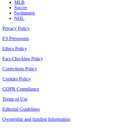
MLB
Soccer
Swimming
NHL
Privacy Policy
ES Pressroom
Ethics Policy
Fact-Checking Policy
Corrections Policy
Cookies Policy
GDPR Compliance
Terms of Use
Editorial Guidelines
Ownership and funding Information