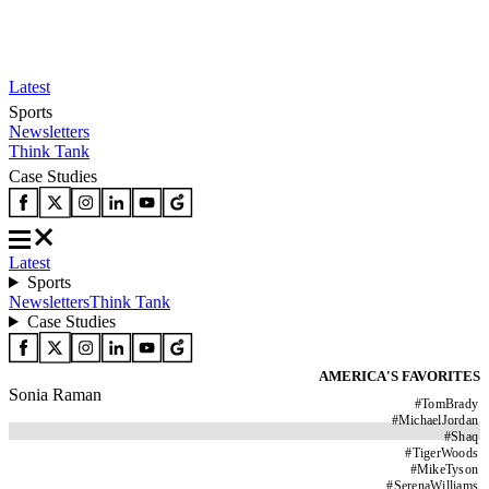
Latest
Sports
Newsletters
Think Tank
Case Studies
Latest
Sports
Newsletters
Think Tank
Case Studies
AMERICA'S FAVORITES
Sonia Raman
#
TomBrady
#
MichaelJordan
#
Shaq
#
TigerWoods
#
MikeTyson
#
SerenaWilliams