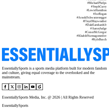
#
MichaelPhelps
#
StephCurry
#
LewisHamilton
#
JoeRogan
#
ArnoldSchwarzenegger
#
FloydMayweather
#
DaleEarnhardtJr
#
AaronJudge
#
ConorMcGregor
#
KhabibNurmagomedov
#
KyleBusch
EssentiallySports is a sports media platform built for modern fandom
and culture, giving equal coverage to the overlooked and the
mainstream.
EssentiallySports Media, Inc. @ 2026 | All Rights Reserved
EssentiallySports