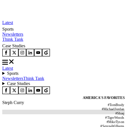
Latest
Sports
Newsletters
Think Tank
Case Studies
Latest
Sports
Newsletters
Think Tank
Case Studies
AMERICA'S FAVORITES
Steph Curry
#
TomBrady
#
MichaelJordan
#
Shaq
#
TigerWoods
#
MikeTyson
#
SerenaWilliams