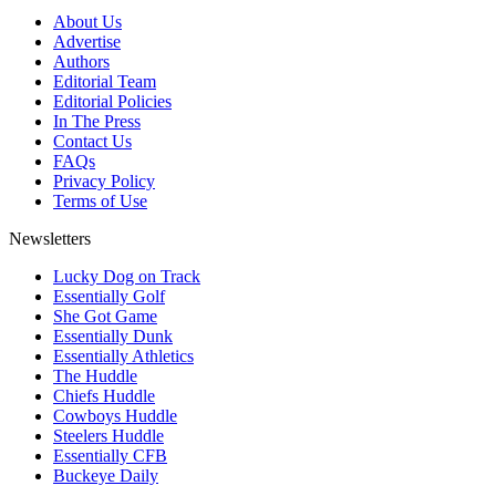
About Us
Advertise
Authors
Editorial Team
Editorial Policies
In The Press
Contact Us
FAQs
Privacy Policy
Terms of Use
Newsletters
Lucky Dog on Track
Essentially Golf
She Got Game
Essentially Dunk
Essentially Athletics
The Huddle
Chiefs Huddle
Cowboys Huddle
Steelers Huddle
Essentially CFB
Buckeye Daily