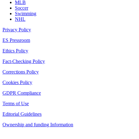
MLB
Soccer
Swimming
NHL
Privacy Policy
ES Pressroom
Ethics Policy
Fact-Checking Policy
Corrections Policy
Cookies Policy
GDPR Compliance
Terms of Use
Editorial Guidelines
Ownership and funding Information