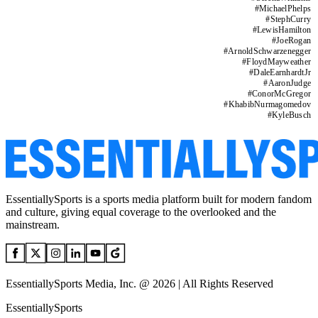
#
MichaelPhelps
#
StephCurry
#
LewisHamilton
#
JoeRogan
#
ArnoldSchwarzenegger
#
FloydMayweather
#
DaleEarnhardtJr
#
AaronJudge
#
ConorMcGregor
#
KhabibNurmagomedov
#
KyleBusch
EssentiallySports is a sports media platform built for modern fandom
and culture, giving equal coverage to the overlooked and the
mainstream.
EssentiallySports Media, Inc. @ 2026 | All Rights Reserved
EssentiallySports