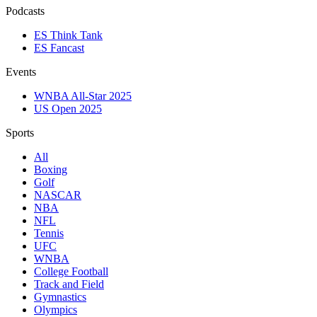
Podcasts
ES Think Tank
ES Fancast
Events
WNBA All-Star 2025
US Open 2025
Sports
All
Boxing
Golf
NASCAR
NBA
NFL
Tennis
UFC
WNBA
College Football
Track and Field
Gymnastics
Olympics