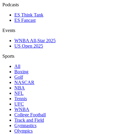
Podcasts
ES Think Tank
ES Fancast
Events
WNBA All-Star 2025
US Open 2025
Sports
All
Boxing
Golf
NASCAR
NBA
NFL
Tennis
UFC
WNBA
College Football
Track and Field
Gymnastics
Olympics