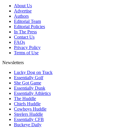
About Us
Advertise
Authors
Editorial Team
Editorial Policies
In The Press
Contact Us
FAQs
Privacy Policy
Terms of Use
Newsletters
Lucky Dog on Track
Essentially Golf
She Got Game
Essentially Dunk
Essentially Athletics
The Huddle
Chiefs Huddle
Cowboys Huddle
Steelers Huddle
Essentially CFB
Buckeye Daily