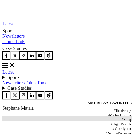
Latest
Sports
Newsletters
Think Tank
Case Studies
Latest
Sports
Newsletters
Think Tank
Case Studies
AMERICA'S FAVORITES
Stephane Matala
#
TomBrady
#
MichaelJordan
#
Shaq
#
TigerWoods
#
MikeTyson
#
SerenaWilliams