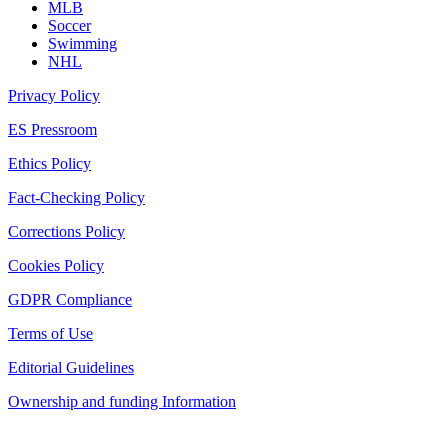
MLB
Soccer
Swimming
NHL
Privacy Policy
ES Pressroom
Ethics Policy
Fact-Checking Policy
Corrections Policy
Cookies Policy
GDPR Compliance
Terms of Use
Editorial Guidelines
Ownership and funding Information