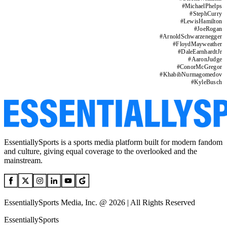
#
MichaelPhelps
#
StephCurry
#
LewisHamilton
#
JoeRogan
#
ArnoldSchwarzenegger
#
FloydMayweather
#
DaleEarnhardtJr
#
AaronJudge
#
ConorMcGregor
#
KhabibNurmagomedov
#
KyleBusch
EssentiallySports is a sports media platform built for modern fandom
and culture, giving equal coverage to the overlooked and the
mainstream.
EssentiallySports Media, Inc. @ 2026 | All Rights Reserved
EssentiallySports