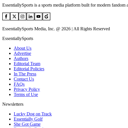
EssentiallySports is a sports media platform built for modern fandom 
EssentiallySports Media, Inc. @ 2026 | All Rights Reserved
EssentiallySports
About Us
Advertise
Authors
Editorial Team
Editorial Policies
In The Press
Contact Us
FAQs
Privacy Policy
Terms of Use
Newsletters
Lucky Dog on Track
Essentially Golf
She Got Game