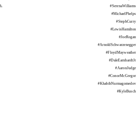
m.
#
SerenaWilliams
#
MichaelPhelps
#
StephCurry
#
LewisHamilton
#
JoeRogan
#
ArnoldSchwarzenegger
#
FloydMayweather
#
DaleEarnhardtJr
#
AaronJudge
#
ConorMcGregor
#
KhabibNurmagomedov
#
KyleBusch