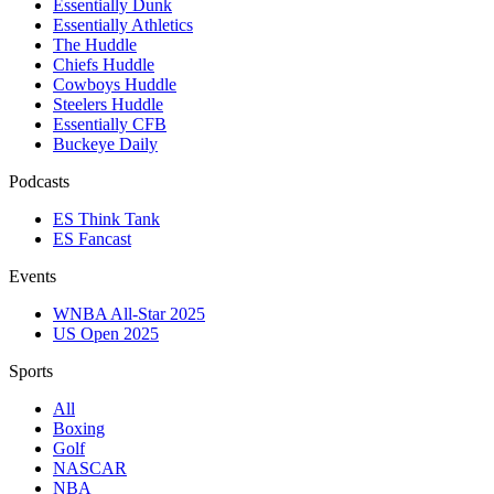
Essentially Dunk
Essentially Athletics
The Huddle
Chiefs Huddle
Cowboys Huddle
Steelers Huddle
Essentially CFB
Buckeye Daily
Podcasts
ES Think Tank
ES Fancast
Events
WNBA All-Star 2025
US Open 2025
Sports
All
Boxing
Golf
NASCAR
NBA