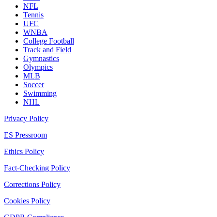
NFL
Tennis
UFC
WNBA
College Football
Track and Field
Gymnastics
Olympics
MLB
Soccer
Swimming
NHL
Privacy Policy
ES Pressroom
Ethics Policy
Fact-Checking Policy
Corrections Policy
Cookies Policy