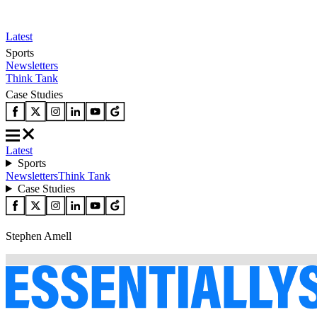
Latest
Sports
Newsletters
Think Tank
Case Studies
Latest
Sports
Newsletters
Think Tank
Case Studies
Stephen Amell