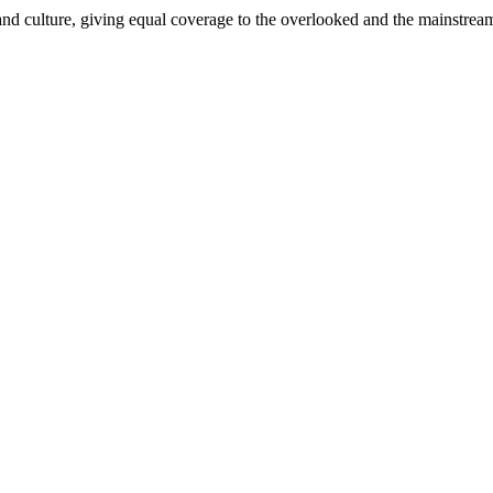
and culture, giving equal coverage to the overlooked and the mainstrea