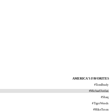
AMERICA'S FAVORITES
#
TomBrady
#
MichaelJordan
#
Shaq
#
TigerWoods
#
MikeTyson