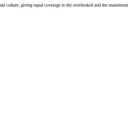
and culture, giving equal coverage to the overlooked and the mainstrea