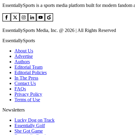
EssentiallySports is a sports media platform built for modern fandom 
EssentiallySports Media, Inc. @ 2026 | All Rights Reserved
EssentiallySports
About Us
Advertise
Authors
Editorial Team
Editorial Policies
In The Press
Contact Us
FAQs
Privacy Policy
Terms of Use
Newsletters
Lucky Dog on Track
Essentially Golf
She Got Game