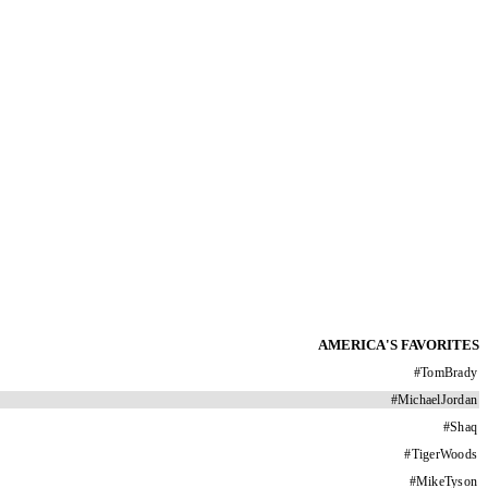
AMERICA'S FAVORITES
#
TomBrady
#
MichaelJordan
#
Shaq
#
TigerWoods
#
MikeTyson