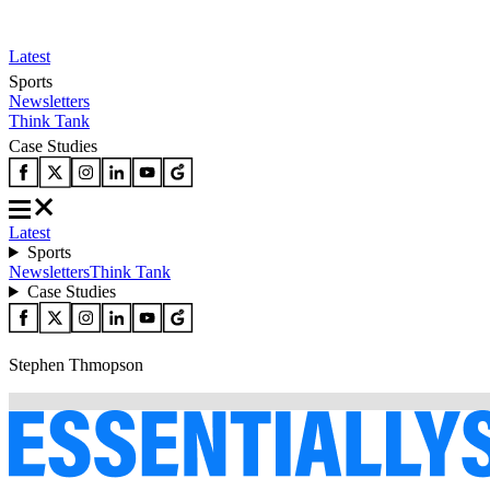
Latest
Sports
Newsletters
Think Tank
Case Studies
Latest
Sports
Newsletters
Think Tank
Case Studies
Stephen Thmopson