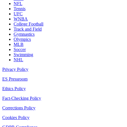
NFL
Tennis
UFC
WNBA
College Football
Track and Field
Gymnastics
Olympics
MLB
Soccer
Swimming
NHL
Privacy Policy
ES Pressroom
Ethics Policy
Fact-Checking Policy
Corrections Policy
Cookies Policy