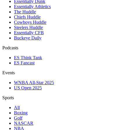
Essentially Dunk
Essentially Athletics
The Huddle
Chiefs Huddle
Cowboys Huddle
Steelers Huddle
Essentially CFB
Buckeye Daily
Podcasts
ES Think Tank
ES Fancast
Events
WNBA All-Star 2025
US Open 2025
Sports
All
Boxing
Golf
NASCAR
NBA