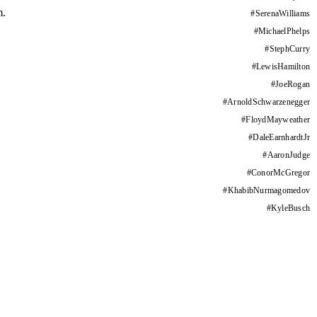
m.
#
SerenaWilliams
#
MichaelPhelps
#
StephCurry
#
LewisHamilton
#
JoeRogan
#
ArnoldSchwarzenegger
#
FloydMayweather
#
DaleEarnhardtJr
#
AaronJudge
#
ConorMcGregor
#
KhabibNurmagomedov
#
KyleBusch