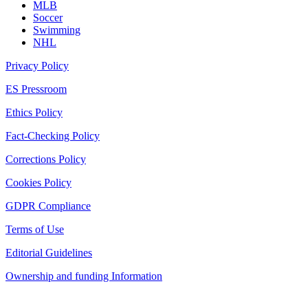
MLB
Soccer
Swimming
NHL
Privacy Policy
ES Pressroom
Ethics Policy
Fact-Checking Policy
Corrections Policy
Cookies Policy
GDPR Compliance
Terms of Use
Editorial Guidelines
Ownership and funding Information