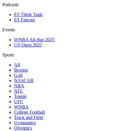
Podcasts
ES Think Tank
ES Fancast
Events
WNBA All-Star 2025
US Open 2025
Sports
All
Boxing
Golf
NASCAR
NBA
NFL
Tennis
UFC
WNBA
College Football
Track and Field
Gymnastics
Olympics