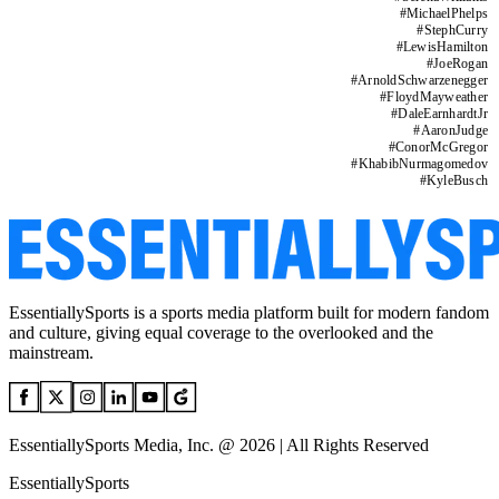
#
MichaelPhelps
#
StephCurry
#
LewisHamilton
#
JoeRogan
#
ArnoldSchwarzenegger
#
FloydMayweather
#
DaleEarnhardtJr
#
AaronJudge
#
ConorMcGregor
#
KhabibNurmagomedov
#
KyleBusch
EssentiallySports is a sports media platform built for modern fandom
and culture, giving equal coverage to the overlooked and the
mainstream.
EssentiallySports Media, Inc. @ 2026 | All Rights Reserved
EssentiallySports