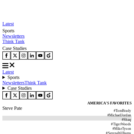
Latest
Sports
Newsletters
Think Tank
Case Studies
Latest
Sports
Newsletters
Think Tank
Case Studies
AMERICA'S FAVORITES
Steve Pate
#
TomBrady
#
MichaelJordan
#
Shaq
#
TigerWoods
#
MikeTyson
#
SerenaWilliams