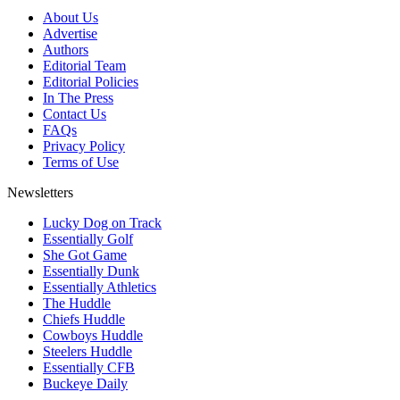
About Us
Advertise
Authors
Editorial Team
Editorial Policies
In The Press
Contact Us
FAQs
Privacy Policy
Terms of Use
Newsletters
Lucky Dog on Track
Essentially Golf
She Got Game
Essentially Dunk
Essentially Athletics
The Huddle
Chiefs Huddle
Cowboys Huddle
Steelers Huddle
Essentially CFB
Buckeye Daily