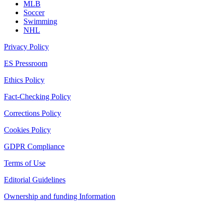
MLB
Soccer
Swimming
NHL
Privacy Policy
ES Pressroom
Ethics Policy
Fact-Checking Policy
Corrections Policy
Cookies Policy
GDPR Compliance
Terms of Use
Editorial Guidelines
Ownership and funding Information