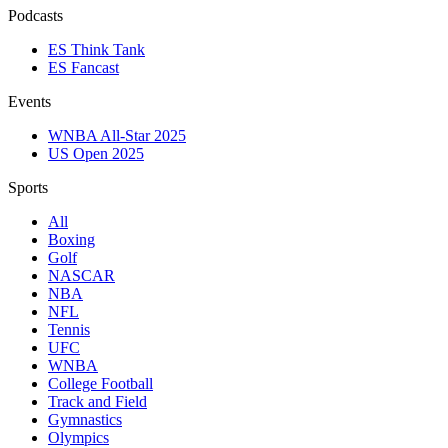
Podcasts
ES Think Tank
ES Fancast
Events
WNBA All-Star 2025
US Open 2025
Sports
All
Boxing
Golf
NASCAR
NBA
NFL
Tennis
UFC
WNBA
College Football
Track and Field
Gymnastics
Olympics