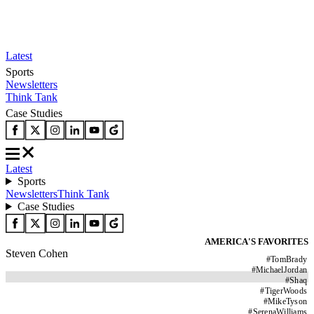
Latest
Sports
Newsletters
Think Tank
Case Studies
Latest
Sports
Newsletters
Think Tank
Case Studies
AMERICA'S FAVORITES
Steven Cohen
#
TomBrady
#
MichaelJordan
#
Shaq
#
TigerWoods
#
MikeTyson
#
SerenaWilliams