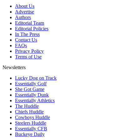
About Us
Advertise
Authors
Editorial Team
Editorial Policies
In The Press
Contact Us
FAQs
Privacy Policy
Terms of Use
Newsletters
Lucky Dog on Track
Essentially Golf
She Got Game
Essentially Dunk
Essentially Athletics
The Huddle
Chiefs Huddle
Cowboys Huddle
Steelers Huddle
Essentially CFB
Buckeye Daily