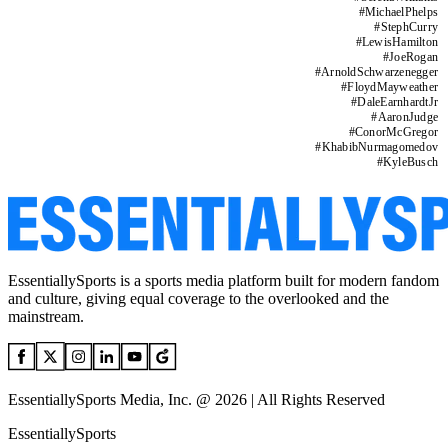
#
MichaelPhelps
#
StephCurry
#
LewisHamilton
#
JoeRogan
#
ArnoldSchwarzenegger
#
FloydMayweather
#
DaleEarnhardtJr
#
AaronJudge
#
ConorMcGregor
#
KhabibNurmagomedov
#
KyleBusch
EssentiallySports is a sports media platform built for modern fandom
and culture, giving equal coverage to the overlooked and the
mainstream.
EssentiallySports Media, Inc. @ 2026 | All Rights Reserved
EssentiallySports