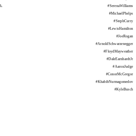
m.
#
SerenaWilliams
#
MichaelPhelps
#
StephCurry
#
LewisHamilton
#
JoeRogan
#
ArnoldSchwarzenegger
#
FloydMayweather
#
DaleEarnhardtJr
#
AaronJudge
#
ConorMcGregor
#
KhabibNurmagomedov
#
KyleBusch