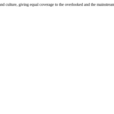
and culture, giving equal coverage to the overlooked and the mainstrea