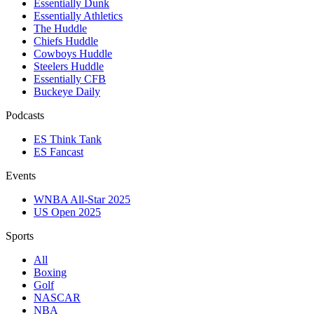
Essentially Dunk
Essentially Athletics
The Huddle
Chiefs Huddle
Cowboys Huddle
Steelers Huddle
Essentially CFB
Buckeye Daily
Podcasts
ES Think Tank
ES Fancast
Events
WNBA All-Star 2025
US Open 2025
Sports
All
Boxing
Golf
NASCAR
NBA