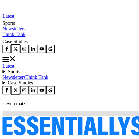
Latest
Sports
Newsletters
Think Tank
Case Studies
Latest
Sports
Newsletters
Think Tank
Case Studies
steven matz