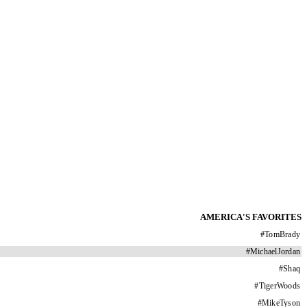
AMERICA'S FAVORITES
#
TomBrady
#
MichaelJordan
#
Shaq
#
TigerWoods
#
MikeTyson