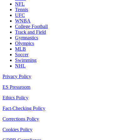
NFL
Tennis
UFC
WNBA
College Football
Track and Field
Gymnastics
Olympics
MLB
Soccer
Swimming
NHL
Privacy Policy
ES Pressroom
Ethics Policy
Fact-Checking Policy
Corrections Policy
Cookies Policy