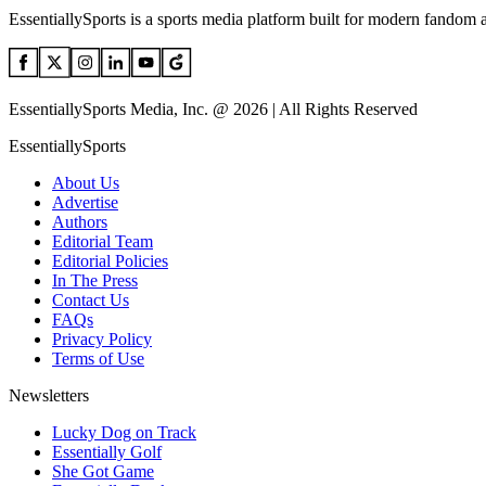
EssentiallySports is a sports media platform built for modern fandom 
EssentiallySports Media, Inc. @ 2026 | All Rights Reserved
EssentiallySports
About Us
Advertise
Authors
Editorial Team
Editorial Policies
In The Press
Contact Us
FAQs
Privacy Policy
Terms of Use
Newsletters
Lucky Dog on Track
Essentially Golf
She Got Game