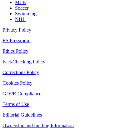
MLB
Soccer
Swimming
NHL
Privacy Policy
ES Pressroom
Ethics Policy
Fact-Checking Policy
Corrections Policy
Cookies Policy
GDPR Compliance
Terms of Use
Editorial Guidelines
Ownership and funding Information