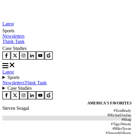
Latest
Sports
Newsletters
Think Tank
Case Studies
Latest
Sports
Newsletters
Think Tank
Case Studies
AMERICA'S FAVORITES
Steven Seagal
#
TomBrady
#
MichaelJordan
#
Shaq
#
TigerWoods
#
MikeTyson
#
SerenaWilliams