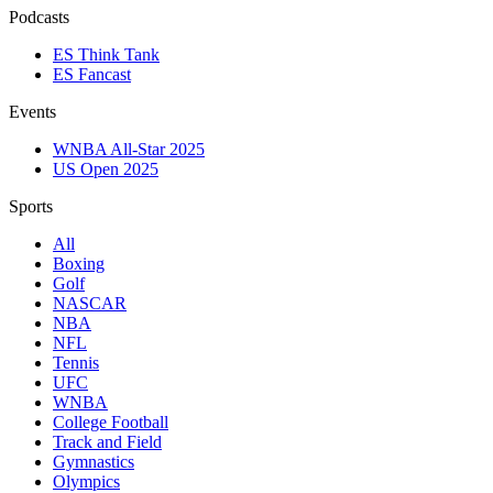
Podcasts
ES Think Tank
ES Fancast
Events
WNBA All-Star 2025
US Open 2025
Sports
All
Boxing
Golf
NASCAR
NBA
NFL
Tennis
UFC
WNBA
College Football
Track and Field
Gymnastics
Olympics