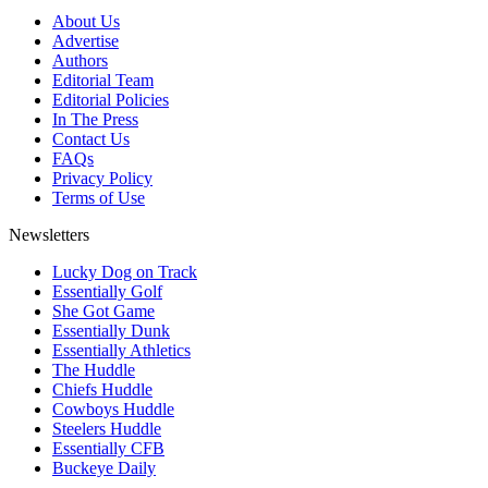
About Us
Advertise
Authors
Editorial Team
Editorial Policies
In The Press
Contact Us
FAQs
Privacy Policy
Terms of Use
Newsletters
Lucky Dog on Track
Essentially Golf
She Got Game
Essentially Dunk
Essentially Athletics
The Huddle
Chiefs Huddle
Cowboys Huddle
Steelers Huddle
Essentially CFB
Buckeye Daily