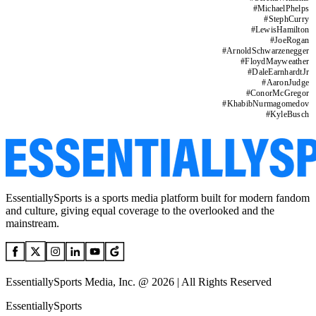
#
MichaelPhelps
#
StephCurry
#
LewisHamilton
#
JoeRogan
#
ArnoldSchwarzenegger
#
FloydMayweather
#
DaleEarnhardtJr
#
AaronJudge
#
ConorMcGregor
#
KhabibNurmagomedov
#
KyleBusch
EssentiallySports is a sports media platform built for modern fandom
and culture, giving equal coverage to the overlooked and the
mainstream.
EssentiallySports Media, Inc. @ 2026 | All Rights Reserved
EssentiallySports