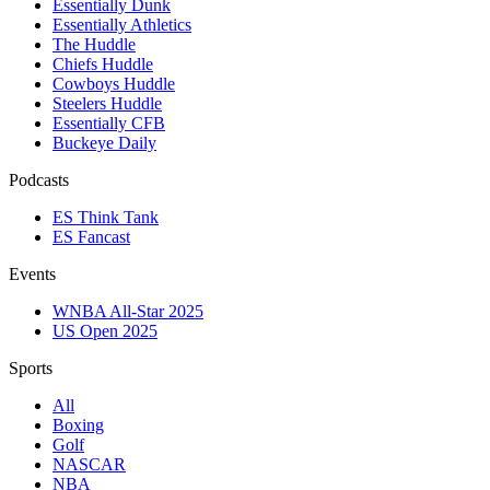
Essentially Dunk
Essentially Athletics
The Huddle
Chiefs Huddle
Cowboys Huddle
Steelers Huddle
Essentially CFB
Buckeye Daily
Podcasts
ES Think Tank
ES Fancast
Events
WNBA All-Star 2025
US Open 2025
Sports
All
Boxing
Golf
NASCAR
NBA