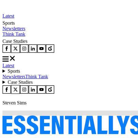
Latest
Sports
Newsletters
Think Tank
Case Studies
Latest
Sports
Newsletters
Think Tank
Case Studies
Steven Sims