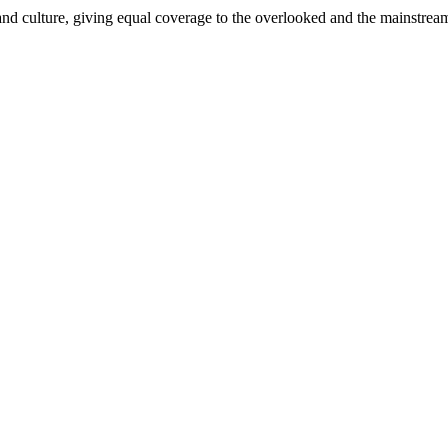
and culture, giving equal coverage to the overlooked and the mainstrea