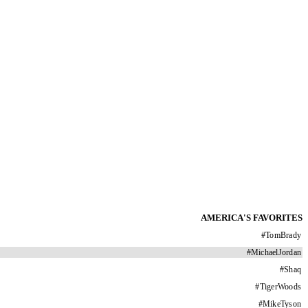
AMERICA'S FAVORITES
#
TomBrady
#
MichaelJordan
#
Shaq
#
TigerWoods
#
MikeTyson