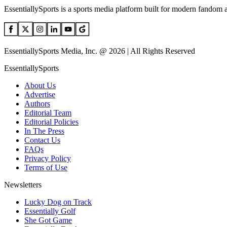
EssentiallySports is a sports media platform built for modern fandom 
EssentiallySports Media, Inc. @ 2026 | All Rights Reserved
EssentiallySports
About Us
Advertise
Authors
Editorial Team
Editorial Policies
In The Press
Contact Us
FAQs
Privacy Policy
Terms of Use
Newsletters
Lucky Dog on Track
Essentially Golf
She Got Game