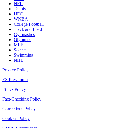
NFL
Tennis
UFC
WNBA
College Football
Track and Field
Gymnastics
Olympics
MLB
Soccer
Swimming
NHL
Privacy Policy
ES Pressroom
Ethics Policy
Fact-Checking Policy
Corrections Policy
Cookies Policy