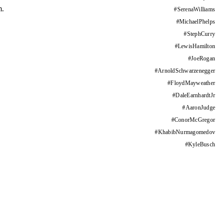
m.
#
SerenaWilliams
#
MichaelPhelps
#
StephCurry
#
LewisHamilton
#
JoeRogan
#
ArnoldSchwarzenegger
#
FloydMayweather
#
DaleEarnhardtJr
#
AaronJudge
#
ConorMcGregor
#
KhabibNurmagomedov
#
KyleBusch