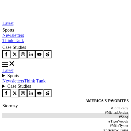
Latest
Sports
Newsletters
Think Tank
Case Studies
Latest
Sports
Newsletters
Think Tank
Case Studies
AMERICA'S FAVORITES
Stormzy
#
TomBrady
#
MichaelJordan
#
Shaq
#
TigerWoods
#
MikeTyson
#
SerenaWilliams