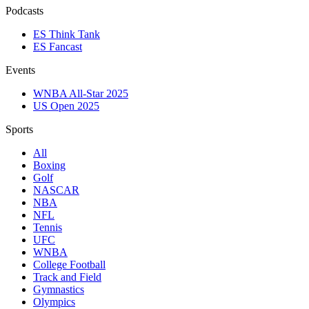
Podcasts
ES Think Tank
ES Fancast
Events
WNBA All-Star 2025
US Open 2025
Sports
All
Boxing
Golf
NASCAR
NBA
NFL
Tennis
UFC
WNBA
College Football
Track and Field
Gymnastics
Olympics