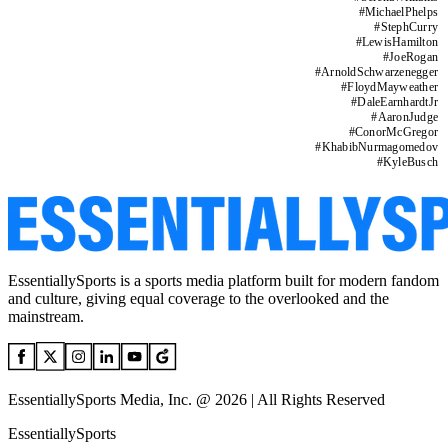
#
MichaelPhelps
#
StephCurry
#
LewisHamilton
#
JoeRogan
#
ArnoldSchwarzenegger
#
FloydMayweather
#
DaleEarnhardtJr
#
AaronJudge
#
ConorMcGregor
#
KhabibNurmagomedov
#
KyleBusch
EssentiallySports is a sports media platform built for modern fandom
and culture, giving equal coverage to the overlooked and the
mainstream.
EssentiallySports Media, Inc. @ 2026 | All Rights Reserved
EssentiallySports