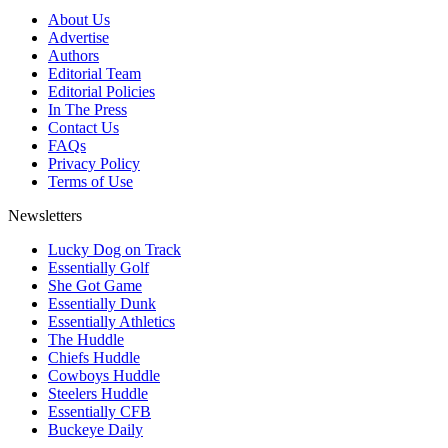
About Us
Advertise
Authors
Editorial Team
Editorial Policies
In The Press
Contact Us
FAQs
Privacy Policy
Terms of Use
Newsletters
Lucky Dog on Track
Essentially Golf
She Got Game
Essentially Dunk
Essentially Athletics
The Huddle
Chiefs Huddle
Cowboys Huddle
Steelers Huddle
Essentially CFB
Buckeye Daily