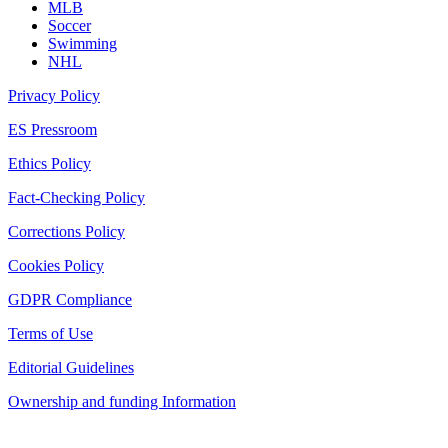
MLB
Soccer
Swimming
NHL
Privacy Policy
ES Pressroom
Ethics Policy
Fact-Checking Policy
Corrections Policy
Cookies Policy
GDPR Compliance
Terms of Use
Editorial Guidelines
Ownership and funding Information