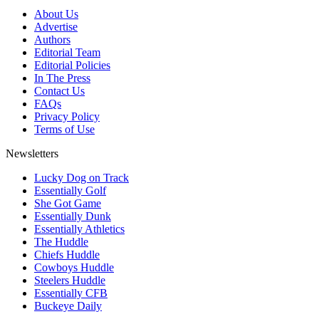
About Us
Advertise
Authors
Editorial Team
Editorial Policies
In The Press
Contact Us
FAQs
Privacy Policy
Terms of Use
Newsletters
Lucky Dog on Track
Essentially Golf
She Got Game
Essentially Dunk
Essentially Athletics
The Huddle
Chiefs Huddle
Cowboys Huddle
Steelers Huddle
Essentially CFB
Buckeye Daily