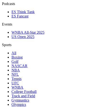
Podcasts
ES Think Tank
ES Fancast
Events
WNBA All-Star 2025
US Open 2025
Sports
All
Boxing
Golf
NASCAR
NBA
NFL
Tennis
UFC
WNBA
College Football
Track and Field
Gymnastics
Olympics