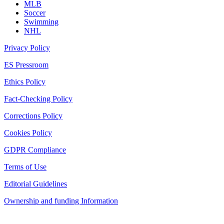
MLB
Soccer
Swimming
NHL
Privacy Policy
ES Pressroom
Ethics Policy
Fact-Checking Policy
Corrections Policy
Cookies Policy
GDPR Compliance
Terms of Use
Editorial Guidelines
Ownership and funding Information