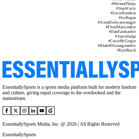
#
MichaelPhelps
#
StephCurry
#
LewisHamilton
#
JoeRogan
#
ArnoldSchwarzenegger
#
FloydMayweather
#
DaleEarnhardtJr
#
AaronJudge
#
ConorMcGregor
#
KhabibNurmagomedov
#
KyleBusch
EssentiallySports is a sports media platform built for modern fandom
and culture, giving equal coverage to the overlooked and the
mainstream.
EssentiallySports Media, Inc. @ 2026 | All Rights Reserved
EssentiallySports