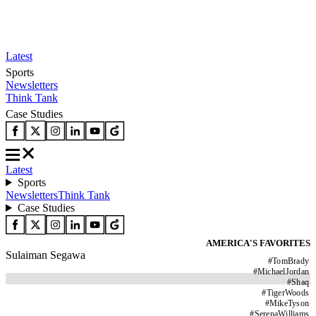
Latest
Sports
Newsletters
Think Tank
Case Studies
Latest
Sports
Newsletters
Think Tank
Case Studies
AMERICA'S FAVORITES
Sulaiman Segawa
#
TomBrady
#
MichaelJordan
#
Shaq
#
TigerWoods
#
MikeTyson
#
SerenaWilliams