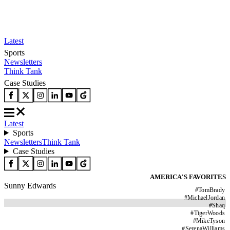
Latest
Sports
Newsletters
Think Tank
Case Studies
Latest
Sports
Newsletters
Think Tank
Case Studies
AMERICA'S FAVORITES
Sunny Edwards
#
TomBrady
#
MichaelJordan
#
Shaq
#
TigerWoods
#
MikeTyson
#
SerenaWilliams