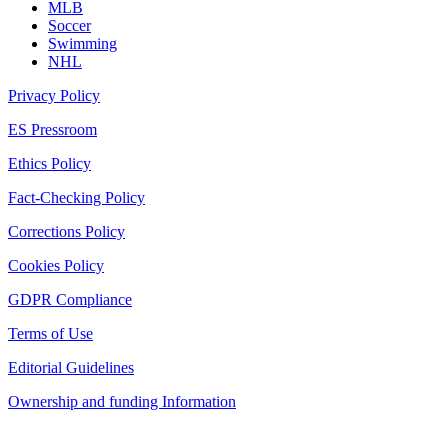
MLB
Soccer
Swimming
NHL
Privacy Policy
ES Pressroom
Ethics Policy
Fact-Checking Policy
Corrections Policy
Cookies Policy
GDPR Compliance
Terms of Use
Editorial Guidelines
Ownership and funding Information