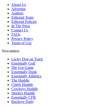
About Us
Advertise
Authors
Editorial Team
Editorial Policies
In The Press
Contact Us
FAQs
Privacy Policy
Terms of Use
Newsletters
Lucky Dog on Track
Essentially Golf
She Got Game
Essentially Dunk
Essentially Athletics
The Huddle
Chiefs Huddle
Cowboys Huddle
Steelers Huddle
Essentially CFB
Buckeye Daily