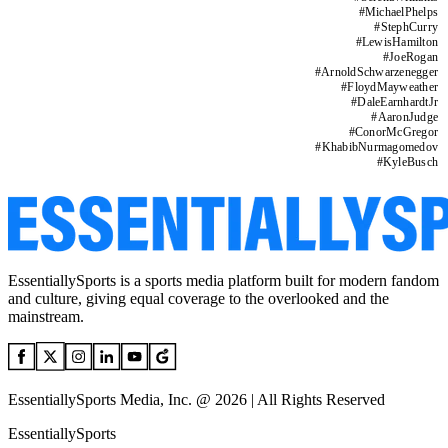
#
MichaelPhelps
#
StephCurry
#
LewisHamilton
#
JoeRogan
#
ArnoldSchwarzenegger
#
FloydMayweather
#
DaleEarnhardtJr
#
AaronJudge
#
ConorMcGregor
#
KhabibNurmagomedov
#
KyleBusch
EssentiallySports is a sports media platform built for modern fandom
and culture, giving equal coverage to the overlooked and the
mainstream.
EssentiallySports Media, Inc. @ 2026 | All Rights Reserved
EssentiallySports