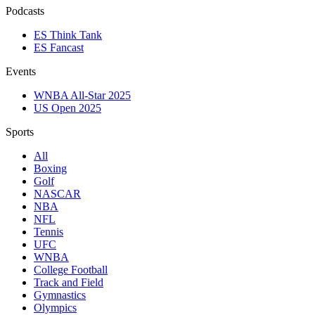
Podcasts
ES Think Tank
ES Fancast
Events
WNBA All-Star 2025
US Open 2025
Sports
All
Boxing
Golf
NASCAR
NBA
NFL
Tennis
UFC
WNBA
College Football
Track and Field
Gymnastics
Olympics