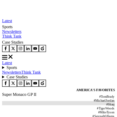
Latest
Sports
Newsletters
Think Tank
Case Studies
Latest
Sports
Newsletters
Think Tank
Case Studies
AMERICA'S FAVORITES
Super Monaco GP II
#
TomBrady
#
MichaelJordan
#
Shaq
#
TigerWoods
#
MikeTyson
#
SerenaWilliams