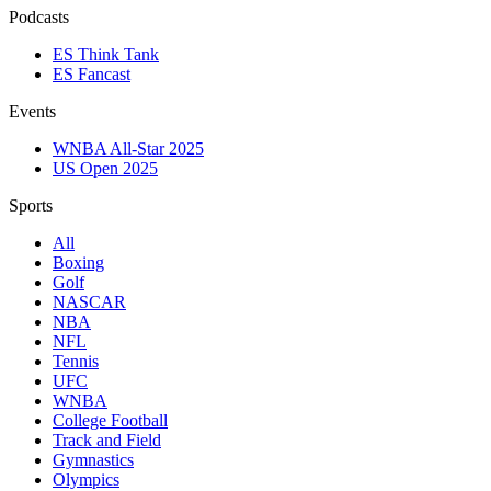
Podcasts
ES Think Tank
ES Fancast
Events
WNBA All-Star 2025
US Open 2025
Sports
All
Boxing
Golf
NASCAR
NBA
NFL
Tennis
UFC
WNBA
College Football
Track and Field
Gymnastics
Olympics