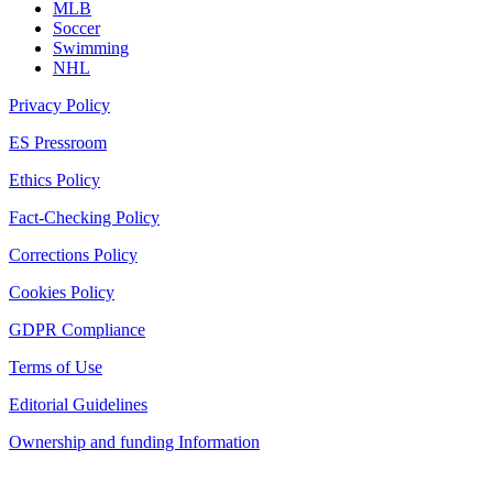
MLB
Soccer
Swimming
NHL
Privacy Policy
ES Pressroom
Ethics Policy
Fact-Checking Policy
Corrections Policy
Cookies Policy
GDPR Compliance
Terms of Use
Editorial Guidelines
Ownership and funding Information