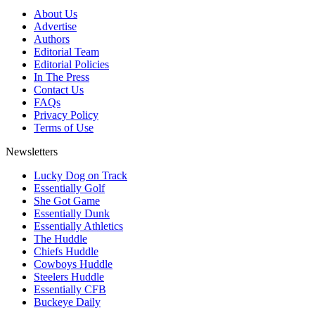
About Us
Advertise
Authors
Editorial Team
Editorial Policies
In The Press
Contact Us
FAQs
Privacy Policy
Terms of Use
Newsletters
Lucky Dog on Track
Essentially Golf
She Got Game
Essentially Dunk
Essentially Athletics
The Huddle
Chiefs Huddle
Cowboys Huddle
Steelers Huddle
Essentially CFB
Buckeye Daily