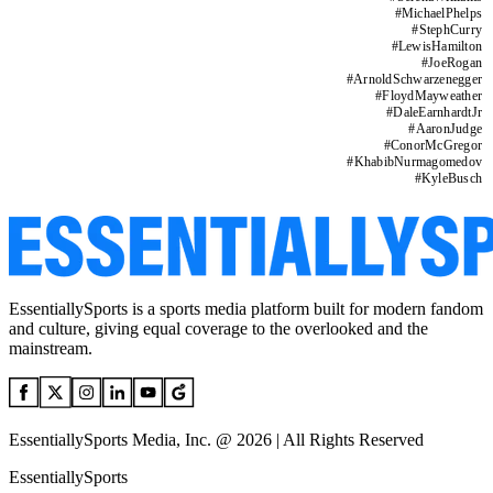
#
MichaelPhelps
#
StephCurry
#
LewisHamilton
#
JoeRogan
#
ArnoldSchwarzenegger
#
FloydMayweather
#
DaleEarnhardtJr
#
AaronJudge
#
ConorMcGregor
#
KhabibNurmagomedov
#
KyleBusch
EssentiallySports is a sports media platform built for modern fandom
and culture, giving equal coverage to the overlooked and the
mainstream.
EssentiallySports Media, Inc. @ 2026 | All Rights Reserved
EssentiallySports