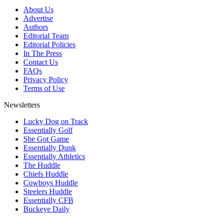
About Us
Advertise
Authors
Editorial Team
Editorial Policies
In The Press
Contact Us
FAQs
Privacy Policy
Terms of Use
Newsletters
Lucky Dog on Track
Essentially Golf
She Got Game
Essentially Dunk
Essentially Athletics
The Huddle
Chiefs Huddle
Cowboys Huddle
Steelers Huddle
Essentially CFB
Buckeye Daily