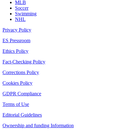
MLB
Soccer
Swimming
NHL
Privacy Policy
ES Pressroom
Ethics Policy
Fact-Checking Policy
Corrections Policy
Cookies Policy
GDPR Compliance
Terms of Use
Editorial Guidelines
Ownership and funding Information