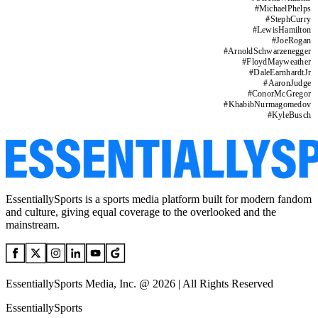
#
MichaelPhelps
#
StephCurry
#
LewisHamilton
#
JoeRogan
#
ArnoldSchwarzenegger
#
FloydMayweather
#
DaleEarnhardtJr
#
AaronJudge
#
ConorMcGregor
#
KhabibNurmagomedov
#
KyleBusch
EssentiallySports is a sports media platform built for modern fandom
and culture, giving equal coverage to the overlooked and the
mainstream.
EssentiallySports Media, Inc. @ 2026 | All Rights Reserved
EssentiallySports