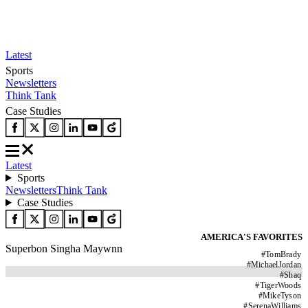
Latest
Sports
Newsletters
Think Tank
Case Studies
Latest
Sports
Newsletters
Think Tank
Case Studies
AMERICA'S FAVORITES
Superbon Singha Maywnn
#
TomBrady
#
MichaelJordan
#
Shaq
#
TigerWoods
#
MikeTyson
#
SerenaWilliams