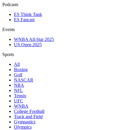
Podcasts
ES Think Tank
ES Fancast
Events
WNBA All-Star 2025
US Open 2025
Sports
All
Boxing
Golf
NASCAR
NBA
NFL
Tennis
UFC
WNBA
College Football
Track and Field
Gymnastics
Olympics