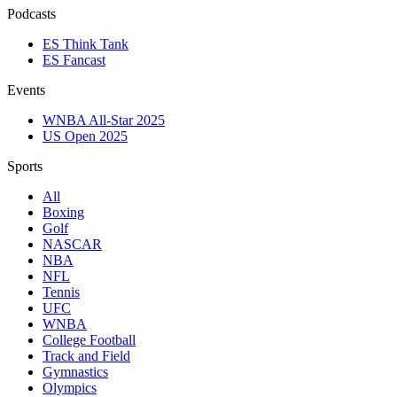
Podcasts
ES Think Tank
ES Fancast
Events
WNBA All-Star 2025
US Open 2025
Sports
All
Boxing
Golf
NASCAR
NBA
NFL
Tennis
UFC
WNBA
College Football
Track and Field
Gymnastics
Olympics