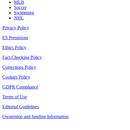
MLB
Soccer
Swimming
NHL
Privacy Policy
ES Pressroom
Ethics Policy
Fact-Checking Policy
Corrections Policy
Cookies Policy
GDPR Compliance
Terms of Use
Editorial Guidelines
Ownership and funding Information