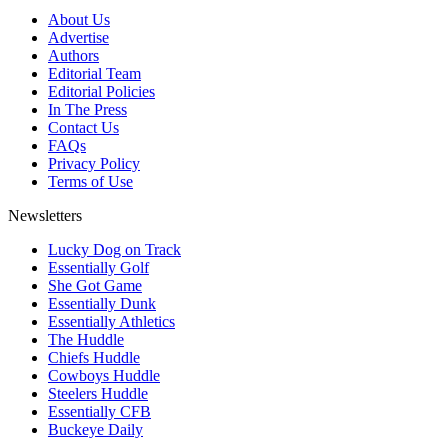
About Us
Advertise
Authors
Editorial Team
Editorial Policies
In The Press
Contact Us
FAQs
Privacy Policy
Terms of Use
Newsletters
Lucky Dog on Track
Essentially Golf
She Got Game
Essentially Dunk
Essentially Athletics
The Huddle
Chiefs Huddle
Cowboys Huddle
Steelers Huddle
Essentially CFB
Buckeye Daily