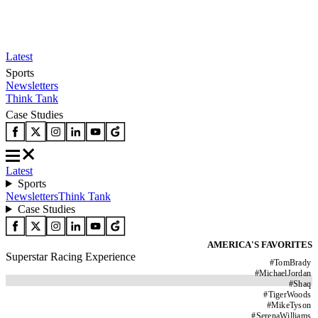
Latest
Sports
Newsletters
Think Tank
Case Studies
Latest
Sports
Newsletters
Think Tank
Case Studies
AMERICA'S FAVORITES
Superstar Racing Experience
#
TomBrady
#
MichaelJordan
#
Shaq
#
TigerWoods
#
MikeTyson
#
SerenaWilliams