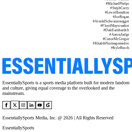
#
MichaelPhelps
#
StephCurry
#
LewisHamilton
#
JoeRogan
#
ArnoldSchwarzenegger
#
FloydMayweather
#
DaleEarnhardtJr
#
AaronJudge
#
ConorMcGregor
#
KhabibNurmagomedov
#
KyleBusch
EssentiallySports is a sports media platform built for modern fandom
and culture, giving equal coverage to the overlooked and the
mainstream.
EssentiallySports Media, Inc. @ 2026 | All Rights Reserved
EssentiallySports