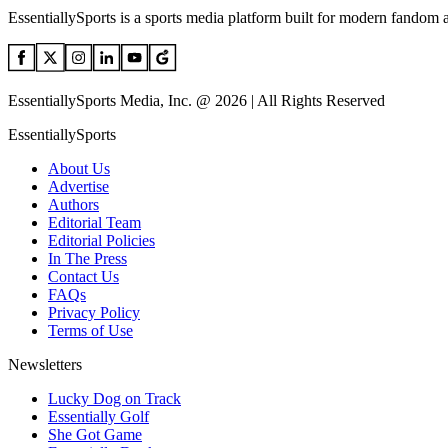
EssentiallySports is a sports media platform built for modern fandom 
EssentiallySports Media, Inc. @ 2026 | All Rights Reserved
EssentiallySports
About Us
Advertise
Authors
Editorial Team
Editorial Policies
In The Press
Contact Us
FAQs
Privacy Policy
Terms of Use
Newsletters
Lucky Dog on Track
Essentially Golf
She Got Game