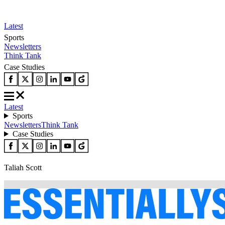
Latest
Sports
Newsletters
Think Tank
Case Studies
Latest
Sports
Newsletters
Think Tank
Case Studies
Taliah Scott