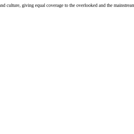
and culture, giving equal coverage to the overlooked and the mainstrea