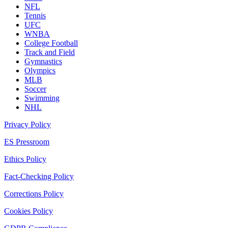
NFL
Tennis
UFC
WNBA
College Football
Track and Field
Gymnastics
Olympics
MLB
Soccer
Swimming
NHL
Privacy Policy
ES Pressroom
Ethics Policy
Fact-Checking Policy
Corrections Policy
Cookies Policy