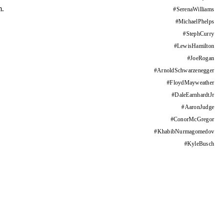
m.
#
SerenaWilliams
#
MichaelPhelps
#
StephCurry
#
LewisHamilton
#
JoeRogan
#
ArnoldSchwarzenegger
#
FloydMayweather
#
DaleEarnhardtJr
#
AaronJudge
#
ConorMcGregor
#
KhabibNurmagomedov
#
KyleBusch