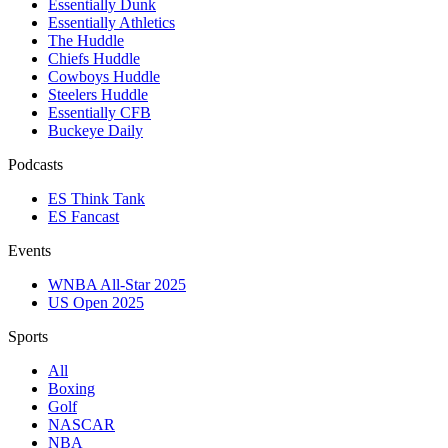
Essentially Dunk
Essentially Athletics
The Huddle
Chiefs Huddle
Cowboys Huddle
Steelers Huddle
Essentially CFB
Buckeye Daily
Podcasts
ES Think Tank
ES Fancast
Events
WNBA All-Star 2025
US Open 2025
Sports
All
Boxing
Golf
NASCAR
NBA