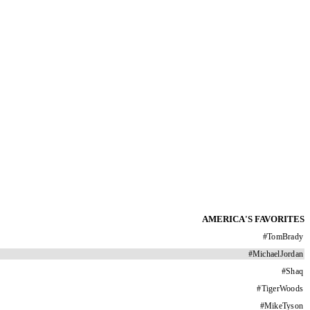
AMERICA'S FAVORITES
#
TomBrady
#
MichaelJordan
#
Shaq
#
TigerWoods
#
MikeTyson