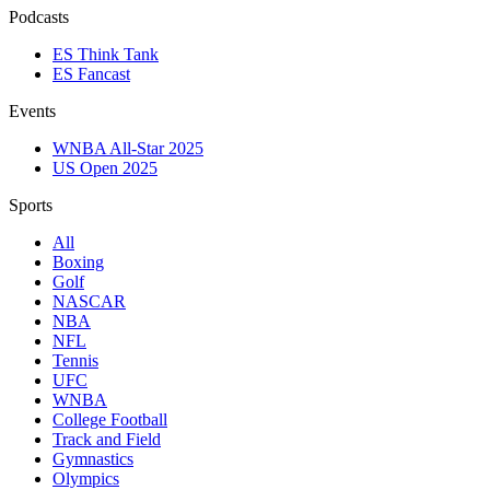
Podcasts
ES Think Tank
ES Fancast
Events
WNBA All-Star 2025
US Open 2025
Sports
All
Boxing
Golf
NASCAR
NBA
NFL
Tennis
UFC
WNBA
College Football
Track and Field
Gymnastics
Olympics