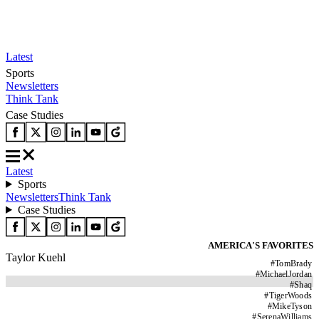
Latest
Sports
Newsletters
Think Tank
Case Studies
Latest
Sports
Newsletters
Think Tank
Case Studies
AMERICA'S FAVORITES
Taylor Kuehl
#
TomBrady
#
MichaelJordan
#
Shaq
#
TigerWoods
#
MikeTyson
#
SerenaWilliams