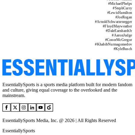
#
MichaelPhelps
#
StephCurry
#
LewisHamilton
#
JoeRogan
#
ArnoldSchwarzenegger
#
FloydMayweather
#
DaleEarnhardtJr
#
AaronJudge
#
ConorMcGregor
#
KhabibNurmagomedov
#
KyleBusch
EssentiallySports is a sports media platform built for modern fandom
and culture, giving equal coverage to the overlooked and the
mainstream.
EssentiallySports Media, Inc. @ 2026 | All Rights Reserved
EssentiallySports