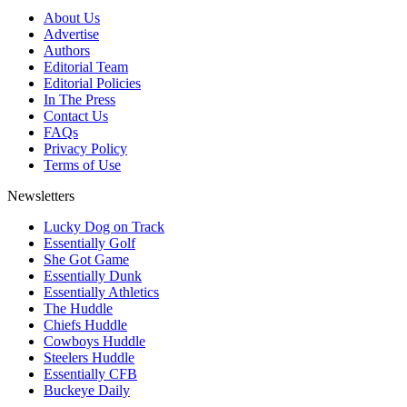
About Us
Advertise
Authors
Editorial Team
Editorial Policies
In The Press
Contact Us
FAQs
Privacy Policy
Terms of Use
Newsletters
Lucky Dog on Track
Essentially Golf
She Got Game
Essentially Dunk
Essentially Athletics
The Huddle
Chiefs Huddle
Cowboys Huddle
Steelers Huddle
Essentially CFB
Buckeye Daily