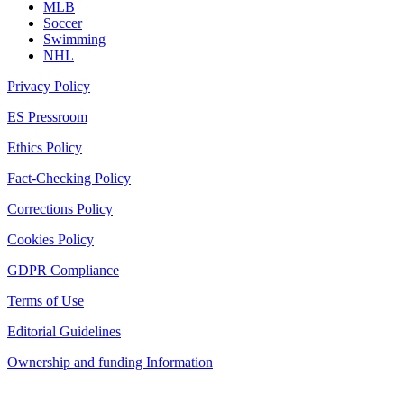
MLB
Soccer
Swimming
NHL
Privacy Policy
ES Pressroom
Ethics Policy
Fact-Checking Policy
Corrections Policy
Cookies Policy
GDPR Compliance
Terms of Use
Editorial Guidelines
Ownership and funding Information