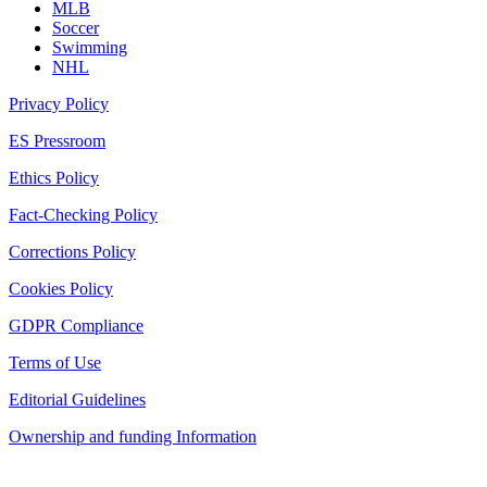
MLB
Soccer
Swimming
NHL
Privacy Policy
ES Pressroom
Ethics Policy
Fact-Checking Policy
Corrections Policy
Cookies Policy
GDPR Compliance
Terms of Use
Editorial Guidelines
Ownership and funding Information