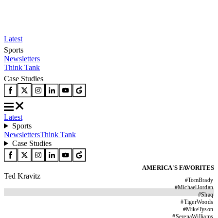
Latest
Sports
Newsletters
Think Tank
Case Studies
Latest
Sports
Newsletters
Think Tank
Case Studies
AMERICA'S FAVORITES
Ted Kravitz
#
TomBrady
#
MichaelJordan
#
Shaq
#
TigerWoods
#
MikeTyson
#
SerenaWilliams