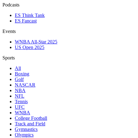
Podcasts
ES Think Tank
ES Fancast
Events
WNBA All-Star 2025
US Open 2025
Sports
All
Boxing
Golf
NASCAR
NBA
NFL
Tennis
UFC
WNBA
College Football
Track and Field
Gymnastics
Olympics