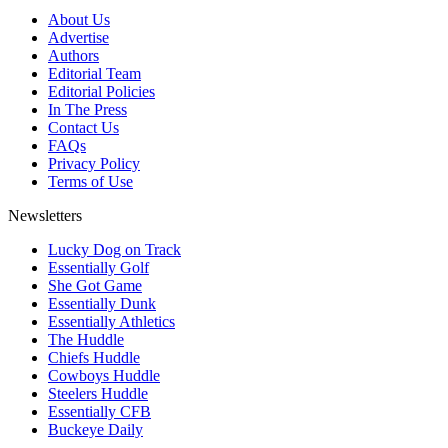
About Us
Advertise
Authors
Editorial Team
Editorial Policies
In The Press
Contact Us
FAQs
Privacy Policy
Terms of Use
Newsletters
Lucky Dog on Track
Essentially Golf
She Got Game
Essentially Dunk
Essentially Athletics
The Huddle
Chiefs Huddle
Cowboys Huddle
Steelers Huddle
Essentially CFB
Buckeye Daily