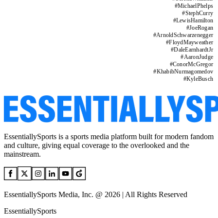
#
MichaelPhelps
#
StephCurry
#
LewisHamilton
#
JoeRogan
#
ArnoldSchwarzenegger
#
FloydMayweather
#
DaleEarnhardtJr
#
AaronJudge
#
ConorMcGregor
#
KhabibNurmagomedov
#
KyleBusch
EssentiallySports is a sports media platform built for modern fandom
and culture, giving equal coverage to the overlooked and the
mainstream.
EssentiallySports Media, Inc. @ 2026 | All Rights Reserved
EssentiallySports