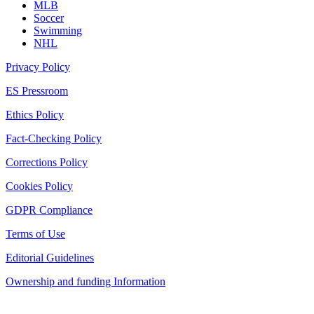
MLB
Soccer
Swimming
NHL
Privacy Policy
ES Pressroom
Ethics Policy
Fact-Checking Policy
Corrections Policy
Cookies Policy
GDPR Compliance
Terms of Use
Editorial Guidelines
Ownership and funding Information