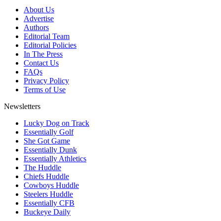
About Us
Advertise
Authors
Editorial Team
Editorial Policies
In The Press
Contact Us
FAQs
Privacy Policy
Terms of Use
Newsletters
Lucky Dog on Track
Essentially Golf
She Got Game
Essentially Dunk
Essentially Athletics
The Huddle
Chiefs Huddle
Cowboys Huddle
Steelers Huddle
Essentially CFB
Buckeye Daily