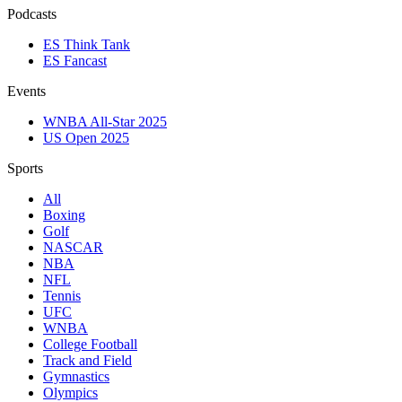
Podcasts
ES Think Tank
ES Fancast
Events
WNBA All-Star 2025
US Open 2025
Sports
All
Boxing
Golf
NASCAR
NBA
NFL
Tennis
UFC
WNBA
College Football
Track and Field
Gymnastics
Olympics