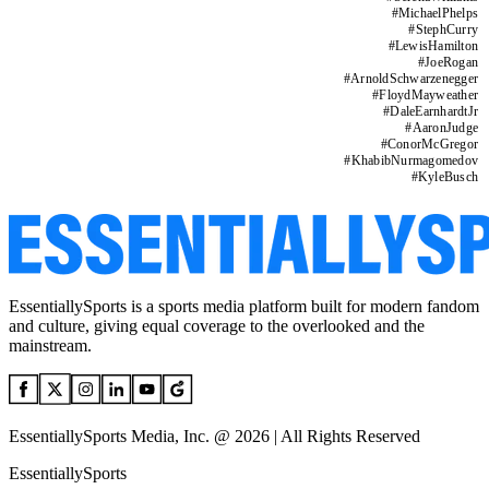
#
MichaelPhelps
#
StephCurry
#
LewisHamilton
#
JoeRogan
#
ArnoldSchwarzenegger
#
FloydMayweather
#
DaleEarnhardtJr
#
AaronJudge
#
ConorMcGregor
#
KhabibNurmagomedov
#
KyleBusch
EssentiallySports is a sports media platform built for modern fandom
and culture, giving equal coverage to the overlooked and the
mainstream.
EssentiallySports Media, Inc. @ 2026 | All Rights Reserved
EssentiallySports