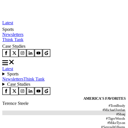
Latest
Sports
Newsletters
Think Tank
Case Studies
Latest
Sports
Newsletters
Think Tank
Case Studies
AMERICA'S FAVORITES
Terence Steele
#
TomBrady
#
MichaelJordan
#
Shaq
#
TigerWoods
#
MikeTyson
#
SerenaWilliams