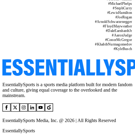
#
MichaelPhelps
#
StephCurry
#
LewisHamilton
#
JoeRogan
#
ArnoldSchwarzenegger
#
FloydMayweather
#
DaleEarnhardtJr
#
AaronJudge
#
ConorMcGregor
#
KhabibNurmagomedov
#
KyleBusch
EssentiallySports is a sports media platform built for modern fandom
and culture, giving equal coverage to the overlooked and the
mainstream.
EssentiallySports Media, Inc. @ 2026 | All Rights Reserved
EssentiallySports