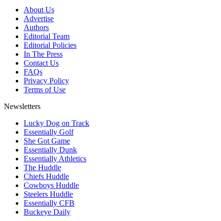
About Us
Advertise
Authors
Editorial Team
Editorial Policies
In The Press
Contact Us
FAQs
Privacy Policy
Terms of Use
Newsletters
Lucky Dog on Track
Essentially Golf
She Got Game
Essentially Dunk
Essentially Athletics
The Huddle
Chiefs Huddle
Cowboys Huddle
Steelers Huddle
Essentially CFB
Buckeye Daily