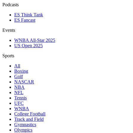
Podcasts
ES Think Tank
ES Fancast
Events
WNBA All-Star 2025
US Open 2025
Sports
All
Boxing
Golf
NASCAR
NBA
NFL
Tennis
UFC
WNBA
College Football
Track and Field
Gymnastics
Olympics