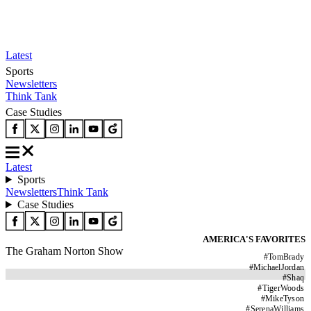
Latest
Sports
Newsletters
Think Tank
Case Studies
Latest
Sports
Newsletters
Think Tank
Case Studies
AMERICA'S FAVORITES
The Graham Norton Show
#
TomBrady
#
MichaelJordan
#
Shaq
#
TigerWoods
#
MikeTyson
#
SerenaWilliams