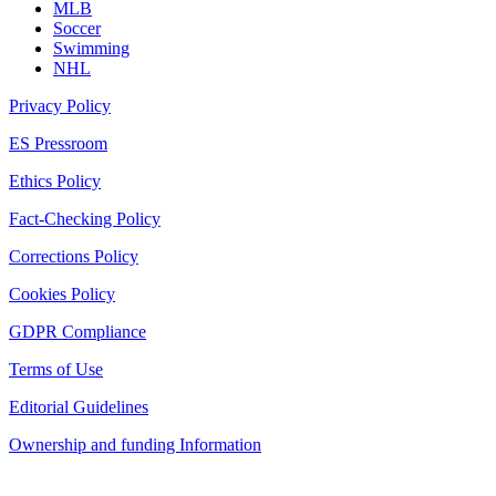
MLB
Soccer
Swimming
NHL
Privacy Policy
ES Pressroom
Ethics Policy
Fact-Checking Policy
Corrections Policy
Cookies Policy
GDPR Compliance
Terms of Use
Editorial Guidelines
Ownership and funding Information