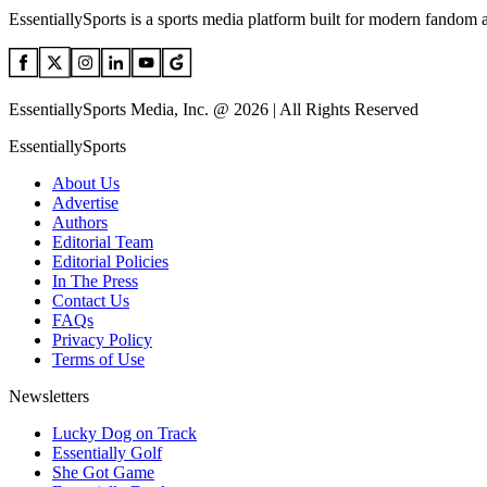
EssentiallySports is a sports media platform built for modern fandom 
EssentiallySports Media, Inc. @ 2026 | All Rights Reserved
EssentiallySports
About Us
Advertise
Authors
Editorial Team
Editorial Policies
In The Press
Contact Us
FAQs
Privacy Policy
Terms of Use
Newsletters
Lucky Dog on Track
Essentially Golf
She Got Game