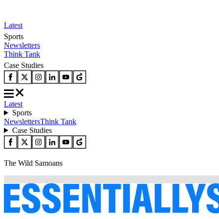
Latest
Sports
Newsletters
Think Tank
Case Studies
Latest
Sports
Newsletters
Think Tank
Case Studies
The Wild Samoans