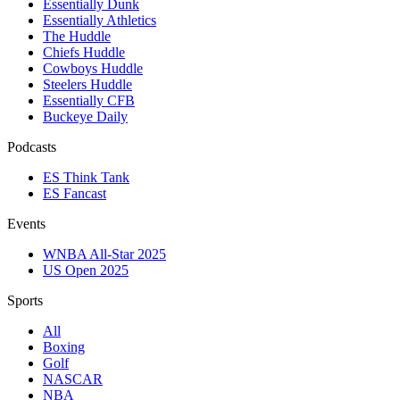
Essentially Dunk
Essentially Athletics
The Huddle
Chiefs Huddle
Cowboys Huddle
Steelers Huddle
Essentially CFB
Buckeye Daily
Podcasts
ES Think Tank
ES Fancast
Events
WNBA All-Star 2025
US Open 2025
Sports
All
Boxing
Golf
NASCAR
NBA