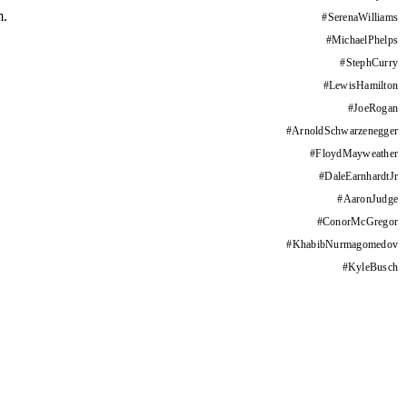
m.
#
SerenaWilliams
#
MichaelPhelps
#
StephCurry
#
LewisHamilton
#
JoeRogan
#
ArnoldSchwarzenegger
#
FloydMayweather
#
DaleEarnhardtJr
#
AaronJudge
#
ConorMcGregor
#
KhabibNurmagomedov
#
KyleBusch