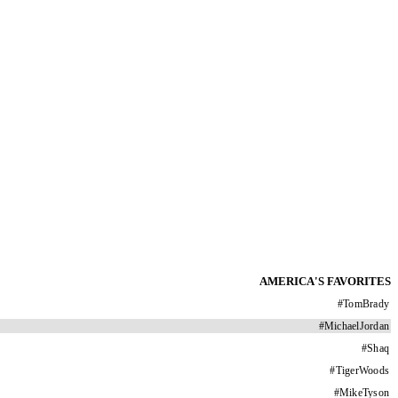
AMERICA'S FAVORITES
#
TomBrady
#
MichaelJordan
#
Shaq
#
TigerWoods
#
MikeTyson