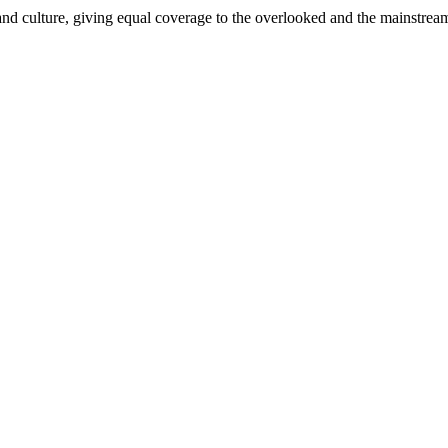
and culture, giving equal coverage to the overlooked and the mainstrea