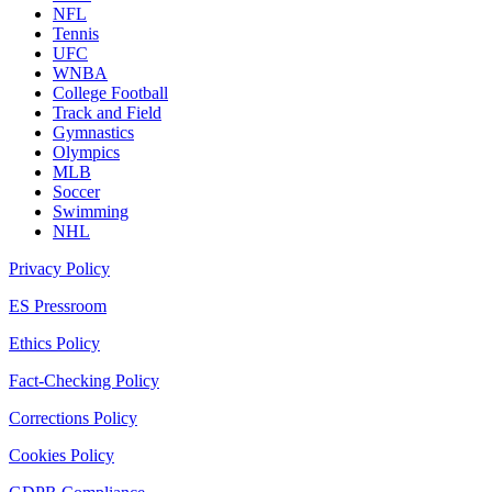
NFL
Tennis
UFC
WNBA
College Football
Track and Field
Gymnastics
Olympics
MLB
Soccer
Swimming
NHL
Privacy Policy
ES Pressroom
Ethics Policy
Fact-Checking Policy
Corrections Policy
Cookies Policy