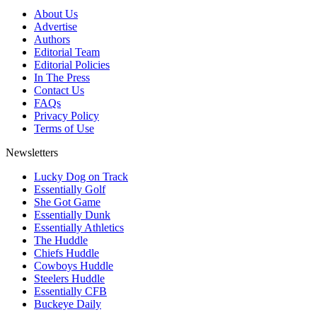
About Us
Advertise
Authors
Editorial Team
Editorial Policies
In The Press
Contact Us
FAQs
Privacy Policy
Terms of Use
Newsletters
Lucky Dog on Track
Essentially Golf
She Got Game
Essentially Dunk
Essentially Athletics
The Huddle
Chiefs Huddle
Cowboys Huddle
Steelers Huddle
Essentially CFB
Buckeye Daily