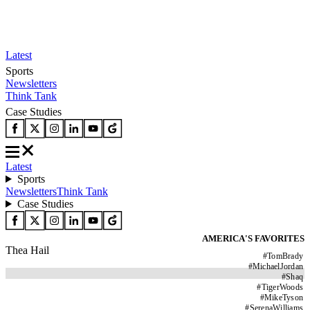
Latest
Sports
Newsletters
Think Tank
Case Studies
Latest
Sports
Newsletters
Think Tank
Case Studies
AMERICA'S FAVORITES
Thea Hail
#
TomBrady
#
MichaelJordan
#
Shaq
#
TigerWoods
#
MikeTyson
#
SerenaWilliams