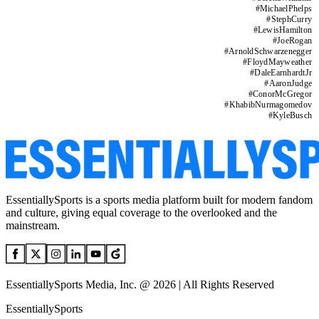
#
MichaelPhelps
#
StephCurry
#
LewisHamilton
#
JoeRogan
#
ArnoldSchwarzenegger
#
FloydMayweather
#
DaleEarnhardtJr
#
AaronJudge
#
ConorMcGregor
#
KhabibNurmagomedov
#
KyleBusch
EssentiallySports is a sports media platform built for modern fandom
and culture, giving equal coverage to the overlooked and the
mainstream.
EssentiallySports Media, Inc. @ 2026 | All Rights Reserved
EssentiallySports