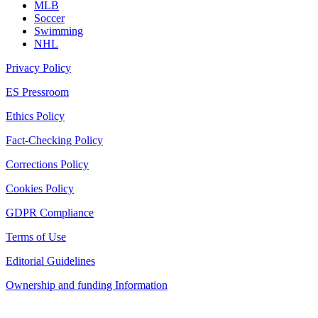
MLB
Soccer
Swimming
NHL
Privacy Policy
ES Pressroom
Ethics Policy
Fact-Checking Policy
Corrections Policy
Cookies Policy
GDPR Compliance
Terms of Use
Editorial Guidelines
Ownership and funding Information