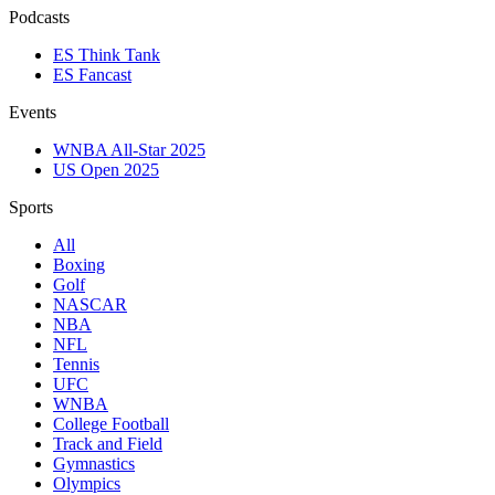
Podcasts
ES Think Tank
ES Fancast
Events
WNBA All-Star 2025
US Open 2025
Sports
All
Boxing
Golf
NASCAR
NBA
NFL
Tennis
UFC
WNBA
College Football
Track and Field
Gymnastics
Olympics